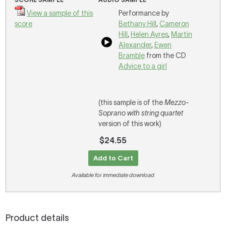
View a sample of this
Performance by
score
Bethany Hill
,
Cameron
Hill
,
Helen Ayres
,
Martin
Alexander
,
Ewen
Bramble
from the CD
Advice to a girl
(this sample is of the
Mezzo-
Soprano with string quartet
version of this work)
$24.55
Add to Cart
Available for immediate download
Product details