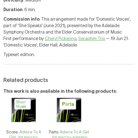
Difficulty
: Medium
Duration
: 6 min.
Commission info
: This arrangement made for 'Domestic Voices',
part of 'She Speaks' (June 2021), presented by the Adelaide
Symphony Orchestra and the Elder Conservatorium of Music
First performance by
Cheryl Pickering
,
Seraphim Trio
— 19 Jun 21.
'Domestic Voices', Elder Hall, Adelaide
Typeset edition.
Related products
This work is also available in the following products
:
Score:
Advice To A
Parts:
Advice To A Girl
Girl : for mezzo-
: for mezzo-soprano