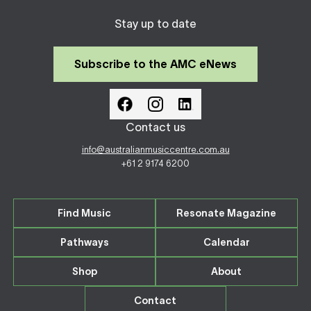
Stay up to date
Subscribe to the AMC eNews
Contact us
info@australianmusiccentre.com.au
+61 2 9174 6200
Find Music
Resonate Magazine
Pathways
Calendar
Shop
About
Contact