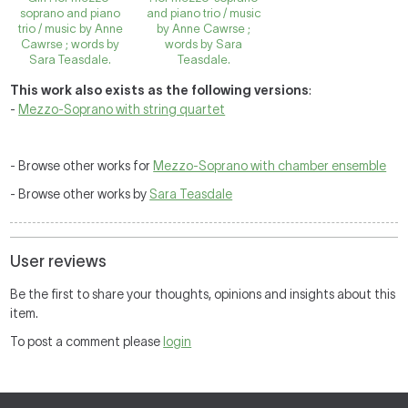
soprano and piano
and piano trio / music
trio / music by Anne
by Anne Cawrse ;
Cawrse ; words by
words by Sara
Sara Teasdale.
Teasdale.
This work also exists as the following versions
:
-
Mezzo-Soprano with string quartet
- Browse other works for
Mezzo-Soprano with chamber ensemble
- Browse other works by
Sara Teasdale
User reviews
Be the first to share your thoughts, opinions and insights about this
item.
To post a comment please
login