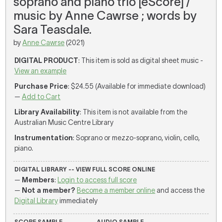
soprano and piano trio [eScore] /
music by Anne Cawrse ; words by
Sara Teasdale.
by
Anne Cawrse
(2021)
DIGITAL PRODUCT
: This item is sold as digital sheet music -
View an example
Purchase Price
: $24.55 (Available for immediate download)
—
Add to Cart
Library Availability
: This item is not available from the
Australian Music Centre Library
Instrumentation
: Soprano or mezzo-soprano, violin, cello,
piano.
DIGITAL LIBRARY -- VIEW FULL SCORE ONLINE
—
Members
:
Login to access full score
—
Not a member?
Become a member online
and access the
Digital Library
immediately
SCORE SAMPLE
AUDIO SAMPLE