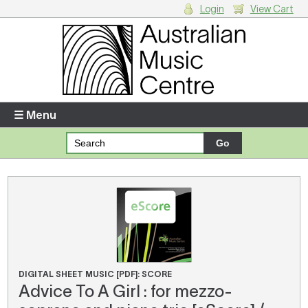
Login
View Cart
Login
Enter your username and password
☰ Menu
Forgotten your username or password?
Your Shopping Cart
There are no items in your shopping cart.
DIGITAL SHEET MUSIC [PDF]: SCORE
Advice To A Girl : for mezzo-