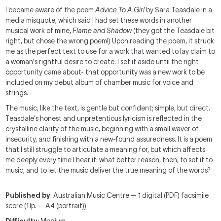
I became aware of the poem
Advice To A Girl
by Sara Teasdale in a
media misquote, which said I had set these words in another
musical work of mine,
Flame and Shadow
(they got the Teasdale bit
right, but chose the wrong poem!) Upon reading the poem, it struck
me as the perfect text to use for a work that wanted to lay claim to
a woman's rightful desire to create. I set it aside until the right
opportunity came about- that opportunity was a new work to be
included on my debut album of chamber music for voice and
strings.
The music, like the text, is gentle but confident; simple, but direct.
Teasdale's honest and unpretentious lyricism is reflected in the
crystalline clarity of the music, beginning with a small waver of
insecurity, and finishing with a new-found assuredness. It is a poem
that I still struggle to articulate a meaning for, but which affects
me deeply every time I hear it: what better reason, then, to set it to
music, and to let the music deliver the true meaning of the words?
Published by
: Australian Music Centre — 1 digital (PDF) facsimile
score (11p. -- A4 (portrait))