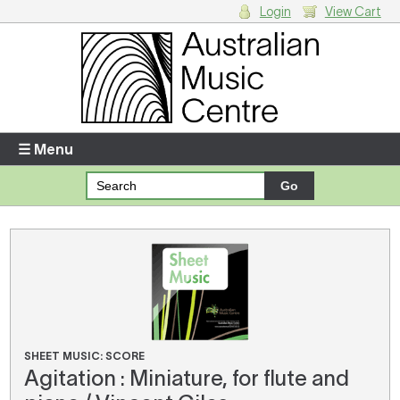
Login
View Cart
Login
Enter your username and password
☰ Menu
Forgotten your username or password?
Your Shopping Cart
There are no items in your shopping cart.
SHEET MUSIC: SCORE
Agitation : Miniature, for flute and