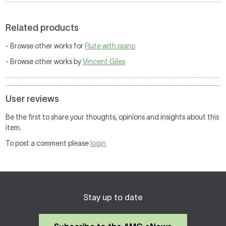
Related products
- Browse other works for
Flute with piano
- Browse other works by
Vincent Giles
User reviews
Be the first to share your thoughts, opinions and insights about this
item.
To post a comment please
login
Stay up to date