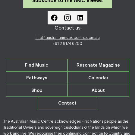
Subscribe to the AMC eNews
Contact us
info@australianmusiccentre.com.au
+61 2 9174 6200
Find Music
Resonate Magazine
Pathways
Calendar
Shop
About
Contact
The Australian Music Centre acknowledges First Nations people as the
Traditional Owners and sovereign custodians of the lands on which we
work and live. We recognise their continuing connection to Country and