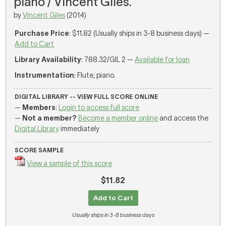
piano / Vincent Giles.
by
Vincent Giles
(2014)
Purchase Price
: $11.82 (Usually ships in 3-8 business days) —
Add to Cart
Library Availability
: 788.32/GIL 2 —
Available for loan
Instrumentation
: Flute, piano.
DIGITAL LIBRARY -- VIEW FULL SCORE ONLINE
—
Members
:
Login to access full score
—
Not a member?
Become a member online
and access the
Digital Library
immediately
SCORE SAMPLE
View a sample of this score
$11.82
Add to Cart
Usually ships in 3-8 business days