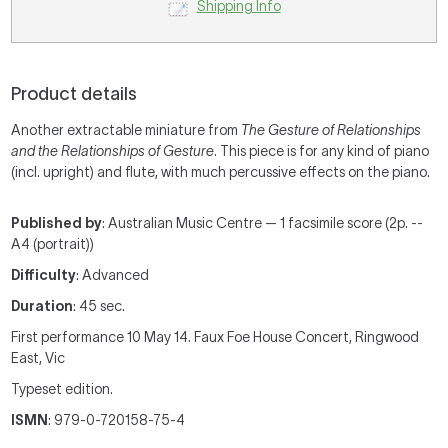
Shipping Info
Product details
Another extractable miniature from
The Gesture of Relationships
and the Relationships of Gesture
. This piece is for any kind of piano
(incl. upright) and flute, with much percussive effects on the piano.
Published by
: Australian Music Centre — 1 facsimile score (2p. --
A4 (portrait))
Difficulty
: Advanced
Duration
: 45 sec.
First performance 10 May 14. Faux Foe House Concert, Ringwood
East, Vic
Typeset edition.
ISMN
: 979-0-720158-75-4