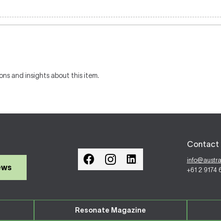
ons and insights about this item.
Contact 
info@austr
ews
+61 2 9174
Resonate Magazine