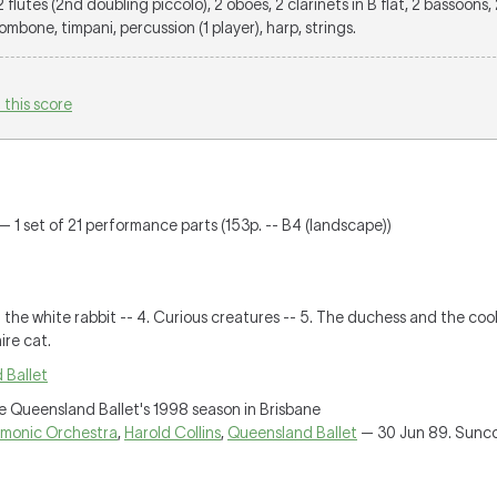
 2 flutes (2nd doubling piccolo), 2 oboes, 2 clarinets in B flat, 2 bassoons, 
rombone, timpani, percussion (1 player), harp, strings.
 this score
— 1 set of 21 performance parts (153p. -- B4 (landscape))
of the white rabbit -- 4. Curious creatures -- 5. The duchess and the co
ire cat.
 Ballet
e Queensland Ballet's 1998 season in Brisbane
rmonic Orchestra
,
Harold Collins
,
Queensland Ballet
— 30 Jun 89. Sunco