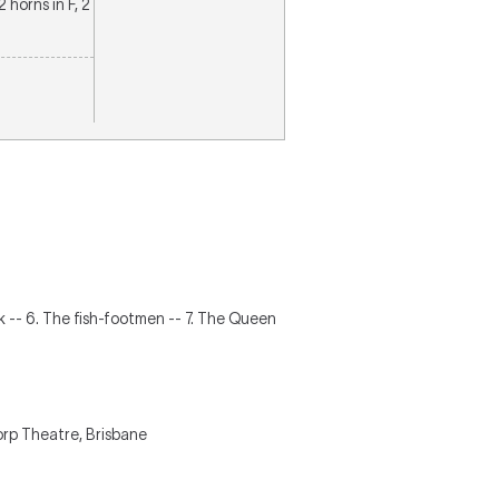
2 horns in F, 2
ok -- 6. The fish-footmen -- 7. The Queen
rp Theatre, Brisbane