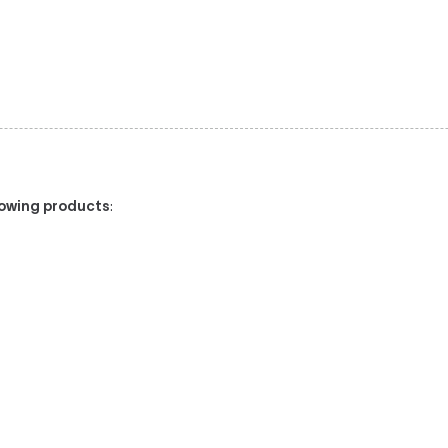
llowing products
: