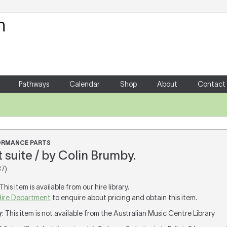
Your Shopping Cart
There are no items in your shoppin
Pathways
Calendar
Shop
About
Contact
FORMANCE PARTS
et suite / by Colin Brumby.
7)
 This item is available from our hire library.
Hire Department
to enquire about pricing and obtain this item.
y
: This item is not available from the Australian Music Centre Library