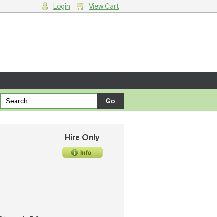
Login
View Cart
g cart.
Hire Only