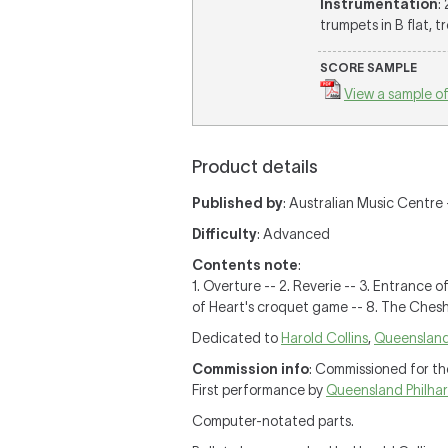
Instrumentation
:
trumpets in B flat, t
SCORE SAMPLE
View a sample of
Product details
Published by
: Australian Music Centre 
Difficulty
: Advanced
Contents note
:
1. Overture -- 2. Reverie -- 3. Entrance 
of Heart's croquet game -- 8. The Chesh
Dedicated to
Harold Collins
,
Queensland
Commission info
: Commissioned for th
First performance by
Queensland Philha
Computer-notated parts.