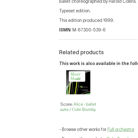
Ballet choreographed by Harold Collins.
Typeset edition.
This edition produced 1999.
ISMN
: M-67300-539-6
Related products
This work is also available in the fo
Score:
Alice : ballet
suite / Colin Brumby.
- Browse other works for
Full orchestra