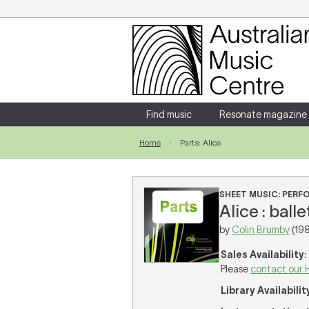
Login
Enter your username and password
Find music
Resonate magazine
Home
Parts: Alice
Forgotten your username or password?
SHEET MUSIC: PER
Alice : ball
by
Colin Brumby
(198
Sales Availability
:
Please
contact our 
Library Availabilit