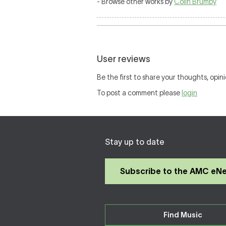
- Browse other works by
Colin Brumby
User reviews
Be the first to share your thoughts, opini
To post a comment please
login
Stay up to date
Subscribe to the AMC eN
Find Music