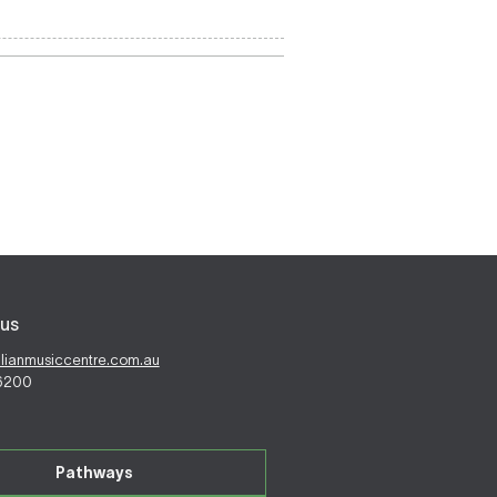
us
alianmusiccentre.com.au
 6200
Pathways