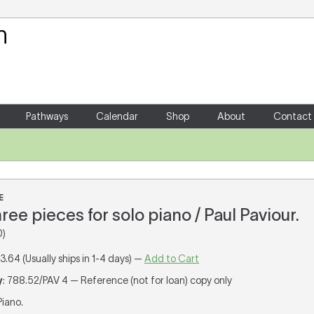
Your Shopping Cart
There are no items in your shoppin
Pathways
Calendar
Shop
About
Contact
E
three pieces for solo piano / Paul Paviour.
0)
13.64 (Usually ships in 1-4 days) —
Add to Cart
y
: 788.52/PAV 4 — Reference (not for loan) copy only
 Piano.