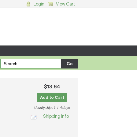
Login
View Cart
g cart.
$13.64
Add to Cart
Usually ships in 1-4 days
Shipping Info