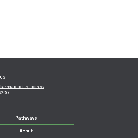
us
alianmusiccentre.com.au
 6200
Pathways
About