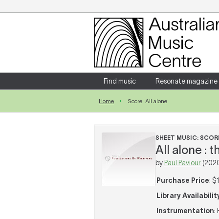
Login
Enter your username and password
Find music
Resonate magazine
Home
Score: All alone
Forgotten your username or password?
SHEET MUSIC: SCOR
All alone : 
by
Paul Paviour
(202
Purchase Price
: $
Library Availabilit
Instrumentation
: