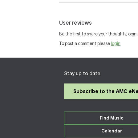
User reviews
Be the first to share your thoughts, opini
To post a comment please
login
Stay up to date
Subscribe to the AMC eN
Find Music
Calendar