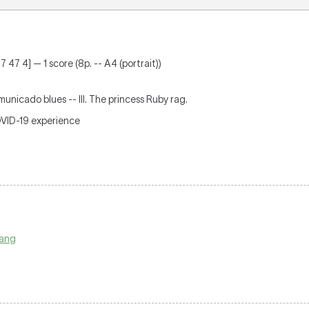
 47 4] — 1 score (8p. -- A4 (portrait))
mmunicado blues -- III. The princess Ruby rag.
OVID-19 experience
pang