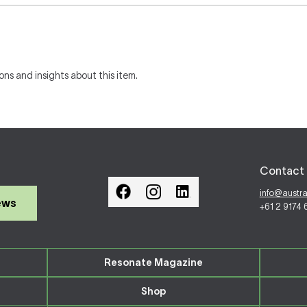
ons and insights about this item.
Contact 
info@austr
ews
+61 2 9174
Resonate Magazine
Shop