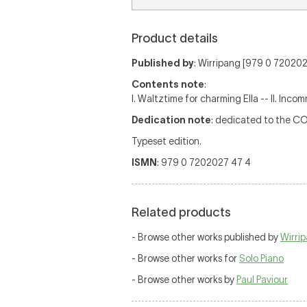
Product details
Published by
: Wirripang [979 0 7202027
Contents note
:
I. Waltztime for charming Ella -- II. Inco
Dedication note
: dedicated to the C
Typeset edition.
ISMN
: 979 0 7202027 47 4
Related products
- Browse other works published by
Wirri
- Browse other works for
Solo Piano
- Browse other works by
Paul Paviour