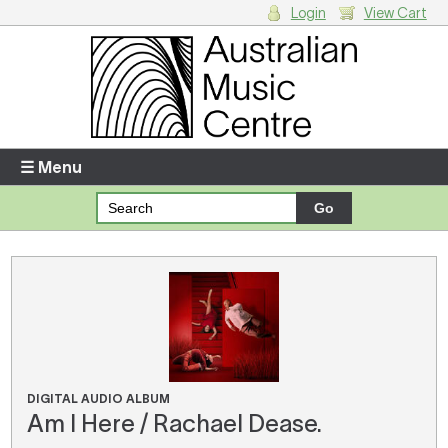
Login
View Cart
Login
Enter your username and password
☰ Menu
Forgotten your username or password?
Your Shopping Cart
There are no items in your shopping cart.
DIGITAL AUDIO ALBUM
Am I Here / Rachael Dease.