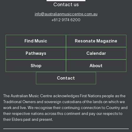
Contact us
info@australianmusiccentre.com.au
+61 2 9174 6200
Find Music
Resonate Magazine
Pathways
Calendar
Shop
About
Contact
The Australian Music Centre acknowledges First Nations people as the
Traditional Owners and sovereign custodians of the lands on which we
work and live. We recognise their continuing connection to Country and
their respective nations across this continent and pay our respects to
their Elders past and present.