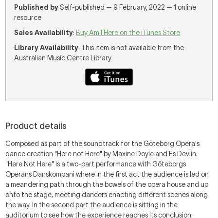
Published by
Self-published — 9 February, 2022 — 1 online
resource
Sales Availability
:
Buy Am I Here on the iTunes Store
Library Availability
: This item is not available from the
Australian Music Centre Library
Product details
Composed as part of the soundtrack for the Göteborg Opera's
dance creation "Here not Here" by Maxine Doyle and Es Devlin.
"Here Not Here" is a two-part performance with Göteborgs
Operans Danskompani where in the first act the audience is led on
a meandering path through the bowels of the opera house and up
onto the stage, meeting dancers enacting different scenes along
the way. In the second part the audience is sitting in the
auditorium to see how the experience reaches its conclusion.