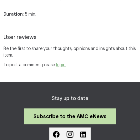
Duration
: 5 min.
User reviews
Be the first to share your thoughts, opinions and insights about this
item.
To post a comment please
login
Stay up to date
Subscribe to the AMC eNews