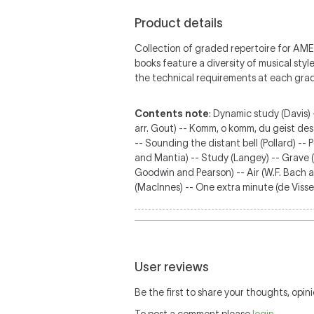
Product details
Collection of graded repertoire for AM
books feature a diversity of musical sty
the technical requirements at each gra
Contents note
: Dynamic study (Davis) 
arr. Gout) -- Komm, o komm, du geist des
-- Sounding the distant bell (Pollard) --
and Mantia) -- Study (Langey) -- Grave (M
Goodwin and Pearson) -- Air (W.F. Bach ar
(MacInnes) -- One extra minute (de Viss
User reviews
Be the first to share your thoughts, opini