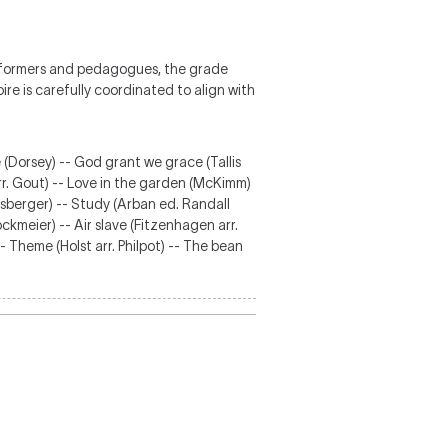
erformers and pedagogues, the grade
re is carefully coordinated to align with
 (Dorsey) -- God grant we grace (Tallis
rr. Gout) -- Love in the garden (McKimm)
unsberger) -- Study (Arban ed. Randall
ckmeier) -- Air slave (Fitzenhagen arr.
- Theme (Holst arr. Philpot) -- The bean