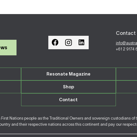
Contact 
info@austr
ews
+61 2 9174
Resonate Magazine
Shop
Contact
irst Nations people as the Traditional Owners and sovereign custodians of 
ntry and their respective nations across this continent and pay our respects 