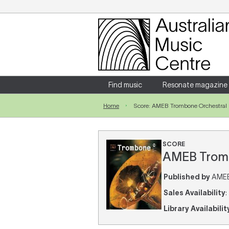
Login
Enter your username and password
Find music
Resonate magazine
Home
Score: AMEB Trombone Orchestral B
Forgotten your username or password?
SCORE
AMEB Trombo
Published by
AMEB 
Sales Availability
:
Library Availabilit