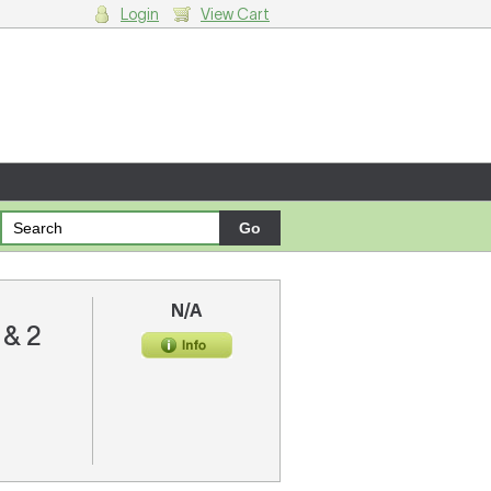
Login
View Cart
g cart.
N/A
 & 2