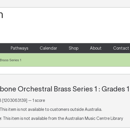
Your Shopping Cart
There are no items in your shoppin
Pathways
Calendar
Shop
About
Contact
rass Series 1
ne Orchestral Brass Series 1 : Grades 1
[1203063139] — 1 score
 This item is not available to customers outside Australia.
y
: This item is not available from the Australian Music Centre Library