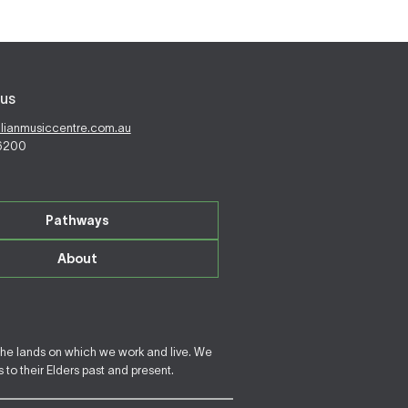
us
alianmusiccentre.com.au
 6200
Pathways
About
the lands on which we work and live. We
to their Elders past and present.