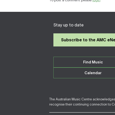
To post a comment please
login
Stay up to date
Subscribe to the AMC eN
Find Music
Calendar
The Australian Music Centre acknowledges F
recognise their continuing connection to Cou