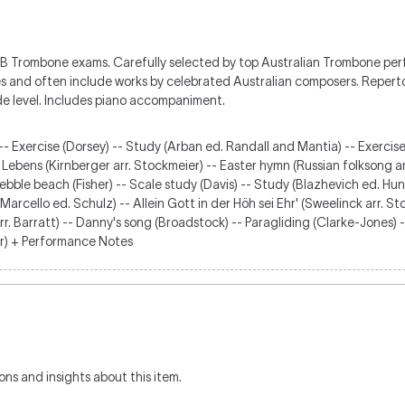
EB Trombone exams. Carefully selected by top Australian Trombone p
les and often include works by celebrated Australian composers. Repertoi
de level. Includes piano accompaniment.
-- Exercise (Dorsey) -- Study (Arban ed. Randall and Mantia) -- Exercise
 Lebens (Kirnberger arr. Stockmeier) -- Easter hymn (Russian folksong a
 Pebble beach (Fisher) -- Scale study (Davis) -- Study (Blazhevich ed. H
arcello ed. Schulz) -- Allein Gott in der Höh sei Ehr' (Sweelinck arr. Sto
r. Barratt) -- Danny's song (Broadstock) -- Paragliding (Clarke-Jones) -
er) + Performance Notes
ons and insights about this item.