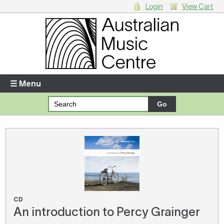
Login
View Cart
Login
Enter your username and password
☰ Menu
Forgotten your username or password?
Your Shopping Cart
There are no items in your shopping cart.
CD
An introduction to Percy Grainger