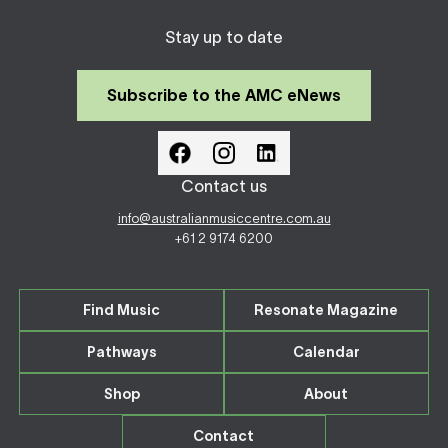
Stay up to date
Subscribe to the AMC eNews
Contact us
info@australianmusiccentre.com.au
+61 2 9174 6200
Find Music
Resonate Magazine
Pathways
Calendar
Shop
About
Contact