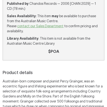
Published by
Chandos Records — 2006 [CHAN 2029] — 1
CD (78 min.)
Sales Availability
: This item
may
be available to purchase
from the Australian Music Centre.
Please
contact our Sales Department
to confirm pricing and
availability.
Library Availability
: This item is not available from the
Australian Music Centre Library
$POA
Product details
Australian-born composer and pianist Percy Grainger, was an
eccentric figure and lifelong experimenter who is best known for a
selection of exquisite folk-song arrangements including Country
Gardens and Molly on the Shore. Part of the English folksong
movement: Grainger collected over 500 folksongs and traditional
tunes which he drew on when composing his original and impressive