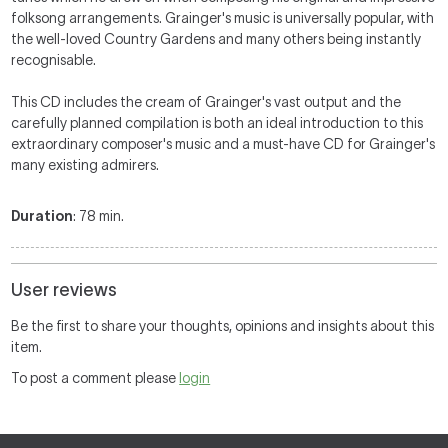
folksong arrangements.
Grainger's music is universally popular, with
the well-loved Country Gardens and many others being instantly
recognisable.
This CD includes the cream of Grainger's vast output and the
carefully planned compilation is both an ideal introduction to this
extraordinary composer's music and a must-have CD for Grainger's
many existing admirers.
Duration
: 78 min.
User reviews
Be the first to share your thoughts, opinions and insights about this
item.
To post a comment please
login