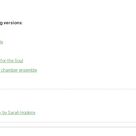
ng versions
:
le
for the Soul
h chamber ensemble
, by Sarah Hopkins