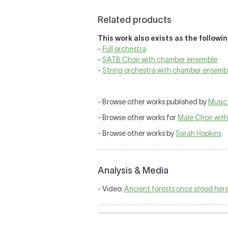
Related products
This work also exists as the followi
-
Full orchestra
-
SATB Choir with chamber ensemble
-
String orchestra with chamber ensemb
- Browse other works published by
Music 
- Browse other works for
Male Choir wit
- Browse other works by
Sarah Hopkins
Analysis & Media
- Video:
Ancient forests once stood here