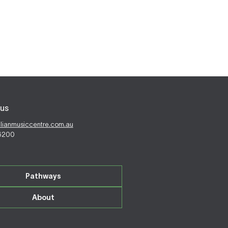
us
alianmusiccentre.com.au
 6200
Pathways
About