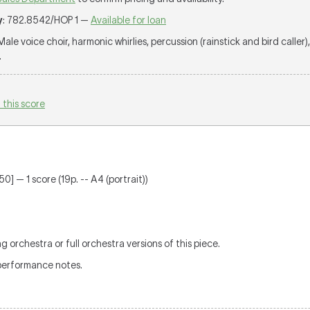
y
: 782.8542/HOP 1 —
Available for loan
 Male voice choir, harmonic whirlies, percussion (rainstick and bird caller)
.
 this score
0] — 1 score (19p. -- A4 (portrait))
g orchestra or full orchestra versions of this piece.
performance notes.