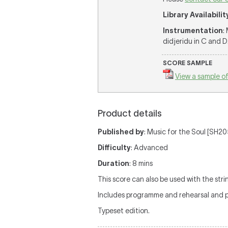
Library Availabilit
Instrumentation
:
didjeridu in C and D
SCORE SAMPLE
View a sample of
Product details
Published by
: Music for the Soul [SH205
Difficulty
: Advanced
Duration
: 8 mins
This score can also be used with the strin
Includes programme and rehearsal and 
Typeset edition.