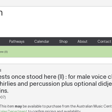
Your Shopping Cart
There are no items in your shoppin
Pathways
Calendar
Shop
About
Contact
re (II)
E
sts once stood here (II) : for male voice c
irlies and percussion plus optional didje
ns.
007)
 This item
may
be available to purchase from the Australian Music Cent
Sales Department
to confirm pricing and availability.