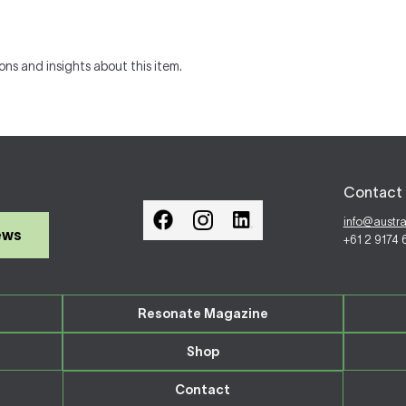
ons and insights about this item.
Contact 
info@austr
ews
+61 2 9174
Resonate Magazine
Shop
Contact