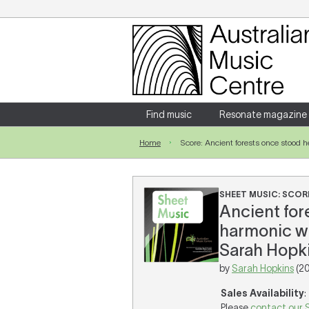
Login
Enter your username and password
Find music
Resonate magazine
Home
Score: Ancient forests once stood he
Forgotten your username or password?
SHEET MUSIC: SCOR
Ancient fore
harmonic wh
Sarah Hopki
by
Sarah Hopkins
(2
Sales Availability
:
Please
contact our 