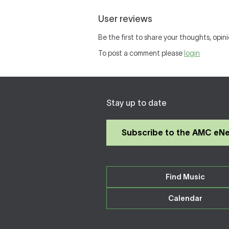
User reviews
Be the first to share your thoughts, opini
To post a comment please
login
Stay up to date
Subscribe to the AMC eN
Find Music
Calendar