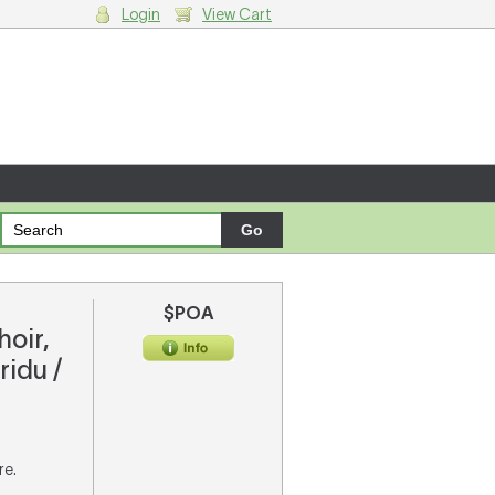
Login
View Cart
g cart.
$POA
hoir,
ridu /
re.