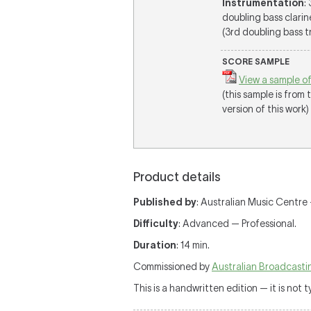
Instrumentation
:
doubling bass clarin
(3rd doubling bass tr
SCORE SAMPLE
View a sample of
(this sample is from
version of this work)
Product details
Published by
: Australian Music Centre
Difficulty
: Advanced — Professional.
Duration
: 14 min.
Commissioned by
Australian Broadcasti
This is a handwritten edition — it is not 