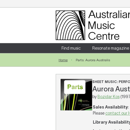
Login
Enter your username and password
Find music
Resonate magazine
Home
Parts: Aurora Australis
Forgotten your username or password?
SHEET MUSIC: PER
Aurora Austr
by
Bozidar Kos
(1997
Sales Availability
:
Please
contact our 
Library Availabilit