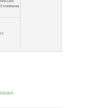
inets (3rd
, 3 trombones
n
ra
rts Board
.