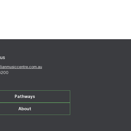
us
alianmusiccentre.com.au
 6200
Pathways
About