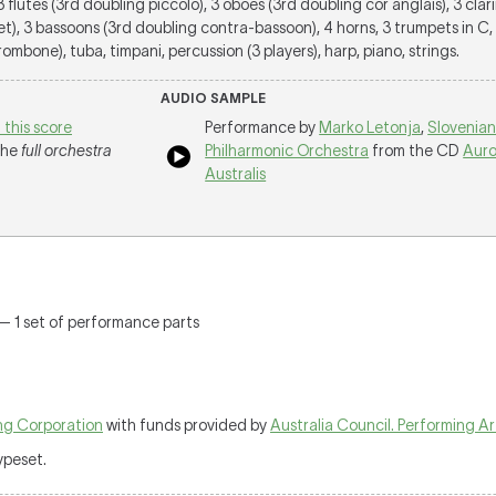
 3 flutes (3rd doubling piccolo), 3 oboes (3rd doubling cor anglais), 3 clar
et), 3 bassoons (3rd doubling contra-bassoon), 4 horns, 3 trumpets in C
ombone), tuba, timpani, percussion (3 players), harp, piano, strings.
AUDIO SAMPLE
 this score
Performance by
Marko Letonja
,
Slovenia
 the
full orchestra
Philharmonic Orchestra
from the CD
Auro
Australis
 — 1 set of performance parts
ng Corporation
with funds provided by
Australia Council. Performing A
typeset.