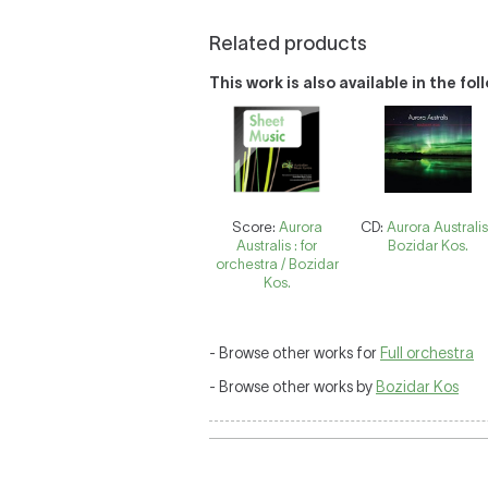
Related products
This work is also available in the fo
Score:
Aurora
CD:
Aurora Australis
Australis : for
Bozidar Kos.
orchestra / Bozidar
Kos.
- Browse other works for
Full orchestra
- Browse other works by
Bozidar Kos