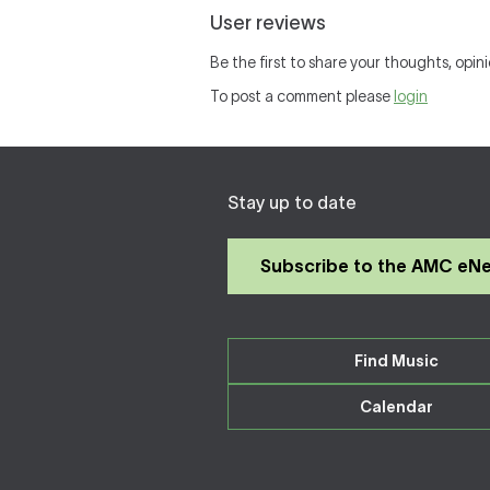
User reviews
Be the first to share your thoughts, opini
To post a comment please
login
Stay up to date
Subscribe to the AMC eN
Find Music
Calendar