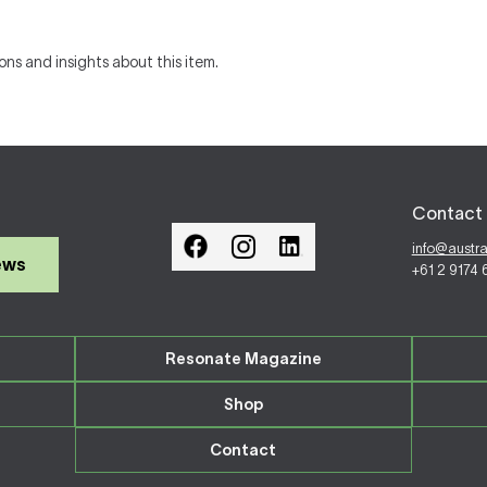
ons and insights about this item.
Contact 
info@austr
ews
+61 2 9174
Resonate Magazine
Shop
Contact