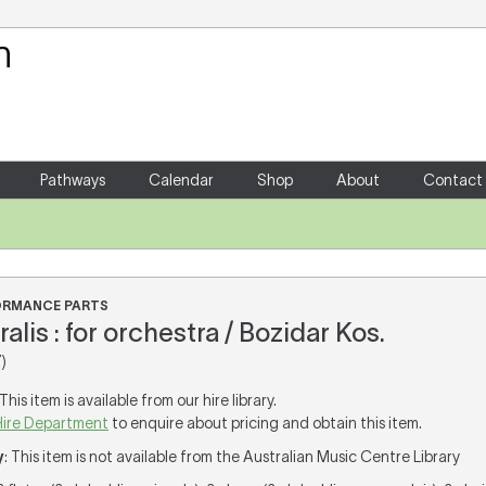
Your Shopping Cart
There are no items in your shoppin
Pathways
Calendar
Shop
About
Contact
FORMANCE PARTS
alis : for orchestra / Bozidar Kos.
)
 This item is available from our hire library.
Hire Department
to enquire about pricing and obtain this item.
y
: This item is not available from the Australian Music Centre Library