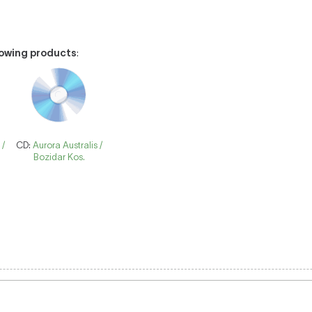
llowing products
:
 /
CD:
Aurora Australis /
Bozidar Kos.