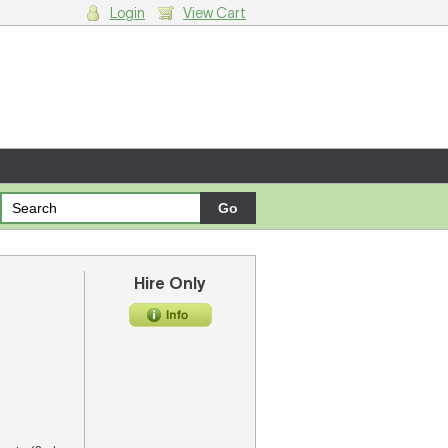
Login
View Cart
g cart.
Hire Only