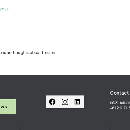
adas
ons and insights about this item.
Contact 
info@austr
ews
+61 2 9174