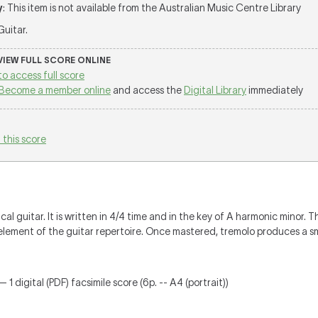
y
: This item is not available from the Australian Music Centre Library
 Guitar.
 VIEW FULL SCORE ONLINE
to access full score
Become a member online
and access the
Digital Library
immediately
 this score
cal guitar. It is written in 4/4 time and in the key of A harmonic minor. 
lement of the guitar repertoire. Once mastered, tremolo produces a s
 1 digital (PDF) facsimile score (6p. -- A4 (portrait))