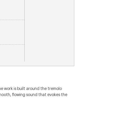
The work is built around the tremolo
mooth, flowing sound that evokes the