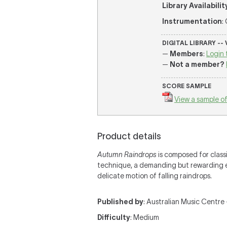
Library Availabilit
Instrumentation
:
DIGITAL LIBRARY --
—
Members
:
Login 
—
Not a member?
SCORE SAMPLE
View a sample of
Product details
Autumn Raindrops
is composed for classi
technique, a demanding but rewarding e
delicate motion of falling raindrops.
Published by
: Australian Music Centre —
Difficulty
: Medium