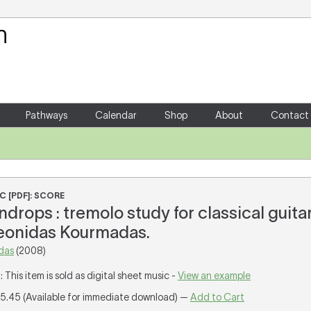
Your Shopping Cart
There are no items in your shoppin
Pathways
Calendar
Shop
About
Contact
C [PDF]: SCORE
drops : tremolo study for classical guita
Leonidas Kourmadas.
das
(2008)
T
: This item is sold as digital sheet music -
View an example
15.45 (Available for immediate download) —
Add to Cart