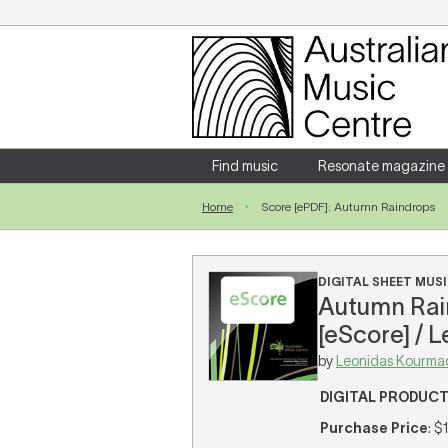
Login
Enter your username and password
Find music
Resonate magazine
Home
Score [ePDF]: Autumn Raindrops
Forgotten your username or password?
DIGITAL SHEET MUSI
Autumn Rain
[eScore] / 
by
Leonidas Kourma
DIGITAL PRODUC
Purchase Price
: $