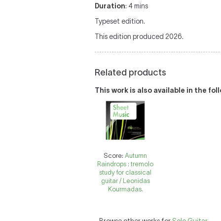
Duration
: 4 mins
Typeset edition.
This edition produced 2026.
Related products
This work is also available in the fo
Score:
Autumn
Raindrops : tremolo
study for classical
guitar / Leonidas
Kourmadas.