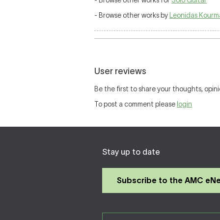
- Browse other works for
Solo Guitar
- Browse other works by
Leonidas Kourm
User reviews
Be the first to share your thoughts, opini
To post a comment please
login
Stay up to date
Subscribe to the AMC eN