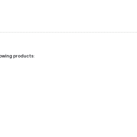
llowing products
: