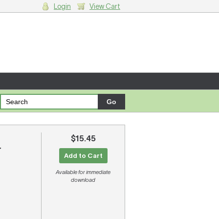
Login
View Cart
g cart.
$15.45
r
Add to Cart
Available for immediate
download