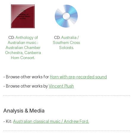
CD:
Anthology of
CD:
Australia /
Australian music :
Southern Cross
Australian Chamber
Soloists.
Orchestra, Canberra
Horn Consort.
- Browse other works for
Horn with pre-recorded sound
- Browse other works by
Vincent Plush
Analysis & Media
- Kit:
Australian classical music / Andrew Ford.