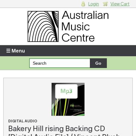
Login
View Cart
Login
Enter your username and password
☰ Menu
Forgotten your username or password?
Your Shopping Cart
There are no items in your shopping cart.
DIGITAL AUDIO
Bakery Hill rising Backing CD