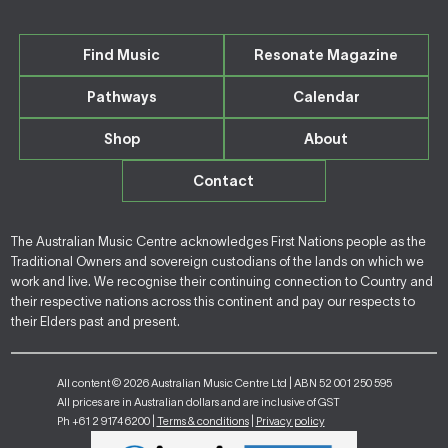
Find Music
Resonate Magazine
Pathways
Calendar
Shop
About
Contact
The Australian Music Centre acknowledges First Nations people as the
Traditional Owners and sovereign custodians of the lands on which we
work and live. We recognise their continuing connection to Country and
their respective nations across this continent and pay our respects to
their Elders past and present.
All content © 2026 Australian Music Centre Ltd | ABN 52 001 250 595
All prices are in Australian dollars and are inclusive of GST
Ph +61 2 9174 6200 |
Terms & conditions
|
Privacy policy