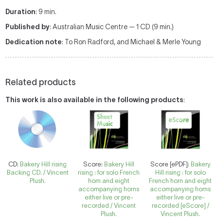
Duration
: 9 min.
Published by
: Australian Music Centre — 1 CD (9 min.)
Dedication note
: To Ron Radford, and Michael & Merle Young
Related products
This work is also available in the following products
:
CD:
Bakery Hill rising
Score:
Bakery Hill
Score [ePDF]:
Bakery
Backing CD. / Vincent
rising : for solo French
Hill rising : for solo
Plush.
horn and eight
French horn and eight
accompanying horns
accompanying horns
either live or pre-
either live or pre-
recorded / Vincent
recorded [eScore] /
Plush.
Vincent Plush.