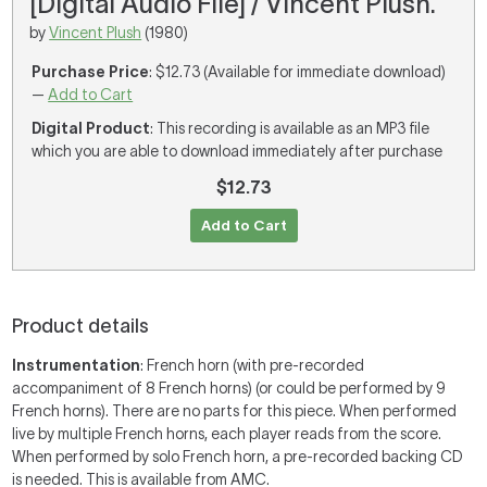
[Digital Audio File] / Vincent Plush.
by
Vincent Plush
(1980)
Purchase Price
: $12.73 (Available for immediate download)
—
Add to Cart
Digital Product
: This recording is available as an MP3 file
which you are able to download immediately after purchase
$12.73
Add to Cart
Product details
Instrumentation
: French horn (with pre-recorded
accompaniment of 8 French horns) (or could be performed by 9
French horns). There are no parts for this piece. When performed
live by multiple French horns, each player reads from the score.
When performed by solo French horn, a pre-recorded backing CD
is needed. This is available from AMC.