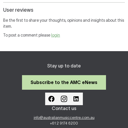
User reviews
Be the first to share your thoughts, opinions and insights about this
item.
To post a comment please
login
Stay up to date
Subscribe to the AMC eNews
Contact us
info@australianmusiccentre.com.au
+61 2 9174 6200