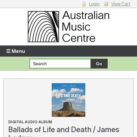
Login
View Cart
Login
Enter your username and password
☰ Menu
Forgotten your username or password?
Your Shopping Cart
There are no items in your shopping cart.
DIGITAL AUDIO ALBUM
Ballads of Life and Death / James