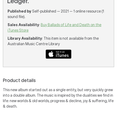
Ledger.
Published by
Self-published — 2021 — 1 online resource (1
sound file).
Sales Availability
:
Buy Ballads of Life and Death on the
iTunes Store
Library Availability
: This item is not available from the
Australian Music Centre Library
Product details
This new album started out as a single entity, but very quickly grew
into a double album. The music is inspired by the dualities we find in
life: new worlds & old worlds, progress & decline, joy & suffering, life
& death.