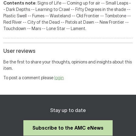
Contents note
: Signs of Life -- Coming up for air -- Small Leaps -
- Dark Depths -- Learning to Crawl -- Fifty Degrees in the shade --
Plastic Swell -- Fumes -- Wasteland -- Old Frontier -- Tombstone --
Red River -- City of the Dead -- Pistols at Dawn -- New Frontier --
Touchdown -- Mars -- Lone Star -- Lament.
User reviews
Be the first to share your thoughts, opinions and insights about this
item.
To post a comment please
login
Stay up to date
Subscribe to the AMC eNews