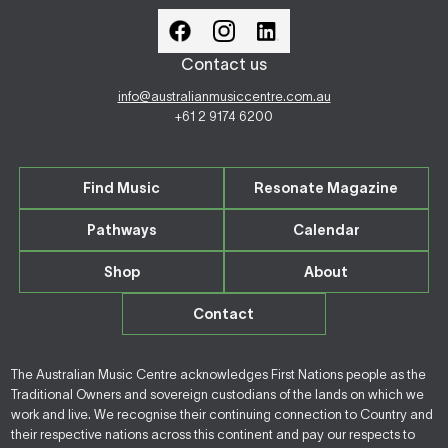
Contact us
info@australianmusiccentre.com.au
+61 2 9174 6200
Find Music
Resonate Magazine
Pathways
Calendar
Shop
About
Contact
The Australian Music Centre acknowledges First Nations people as the
Traditional Owners and sovereign custodians of the lands on which we
work and live. We recognise their continuing connection to Country and
their respective nations across this continent and pay our respects to