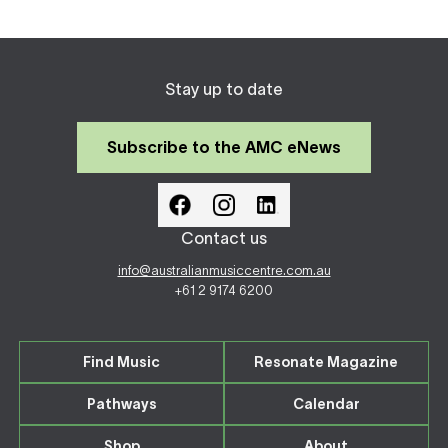
Stay up to date
Subscribe to the AMC eNews
Contact us
info@australianmusiccentre.com.au
+61 2 9174 6200
Find Music
Resonate Magazine
Pathways
Calendar
Shop
About