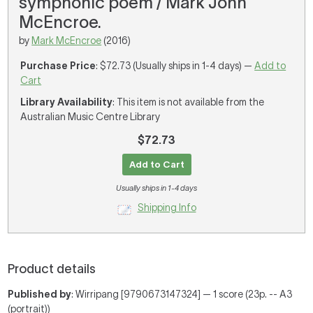
symphonic poem / Mark John
McEncroe.
by
Mark McEncroe
(2016)
Purchase Price
: $72.73 (Usually ships in 1-4 days) —
Add to
Cart
Library Availability
: This item is not available from the
Australian Music Centre Library
$72.73
Add to Cart
Usually ships in 1-4 days
Shipping Info
Product details
Published by
: Wirripang [9790673147324] — 1 score (23p. -- A3
(portrait))