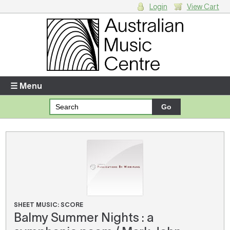
Login
View Cart
Login
Enter your username and password
☰ Menu
Forgotten your username or password?
Your Shopping Cart
There are no items in your shopping cart.
SHEET MUSIC: SCORE
Balmy Summer Nights : a