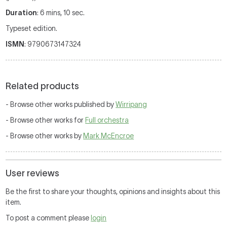
Duration
: 6 mins, 10 sec.
Typeset edition.
ISMN
: 9790673147324
Related products
- Browse other works published by
Wirripang
- Browse other works for
Full orchestra
- Browse other works by
Mark McEncroe
User reviews
Be the first to share your thoughts, opinions and insights about this
item.
To post a comment please
login