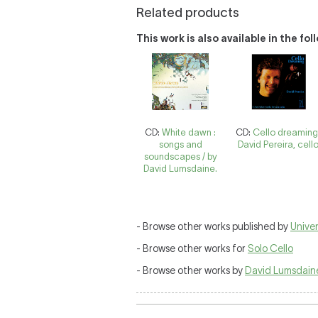
Related products
This work is also available in the fo
CD:
White dawn :
CD:
Cello dreaming
songs and
David Pereira, cello
soundscapes / by
David Lumsdaine.
- Browse other works published by
Univer
- Browse other works for
Solo Cello
- Browse other works by
David Lumsdain