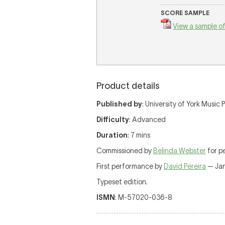
SCORE SAMPLE
View a sample of
Product details
Published by
: University of York Music
Difficulty
: Advanced
Duration
: 7 mins
Commissioned by
Belinda Webster
for p
First performance by
David Pereira
— Jan
Typeset edition.
ISMN
: M-57020-036-8