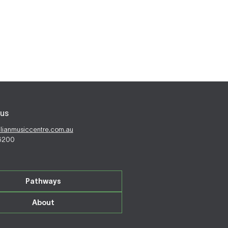
us
alianmusiccentre.com.au
 6200
Pathways
About