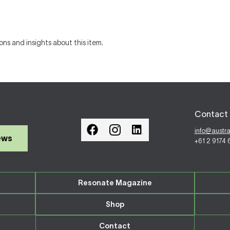
ons and insights about this item.
Contact 
info@austr
ews
+61 2 9174
Resonate Magazine
Shop
Contact