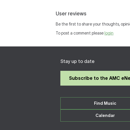
User reviews
Be the first to share your thoughts, opini
To post a comment please
login
Stay up to date
Subscribe to the AMC eN
Find Music
Calendar