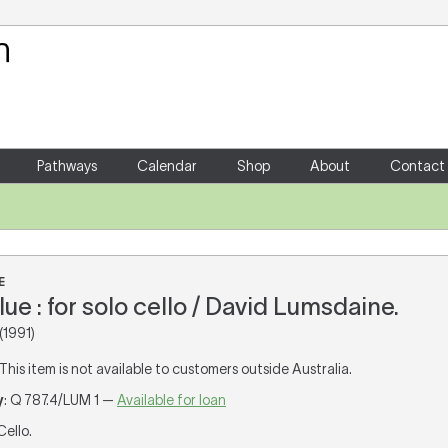
Your Shopping Cart
There are no items in your shoppin
Pathways
Calendar
Shop
About
Contact
E
ue : for solo cello / David Lumsdaine.
(1991)
 This item is not available to customers outside Australia.
y
: Q 787.4/LUM 1 —
Available for loan
 Cello.