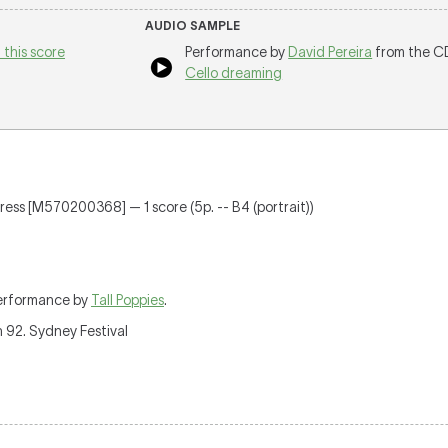
AUDIO SAMPLE
 this score
Performance by
David Pereira
from the C
Cello dreaming
 Press [M570200368] — 1 score (5p. -- B4 (portrait))
erformance by
Tall Poppies
.
 92. Sydney Festival