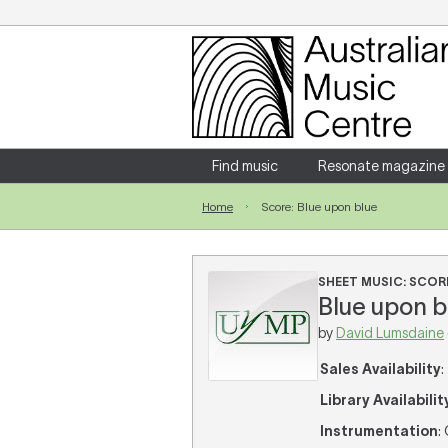
Login
Enter your username and password
Find music
Resonate magazine
Home
Score: Blue upon blue
Forgotten your username or password?
SHEET MUSIC: SCOR
Blue upon bl
by
David Lumsdaine
Sales Availability
:
Library Availabilit
Instrumentation
: