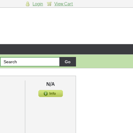
Login
View Cart
g cart.
N/A