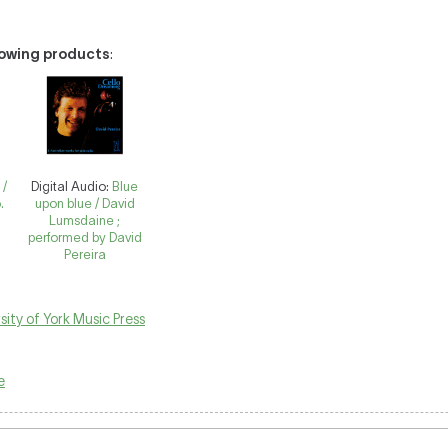
llowing products
:
 /
Digital Audio:
Blue
.
upon blue / David
Lumsdaine ;
performed by David
Pereira
sity of York Music Press
e