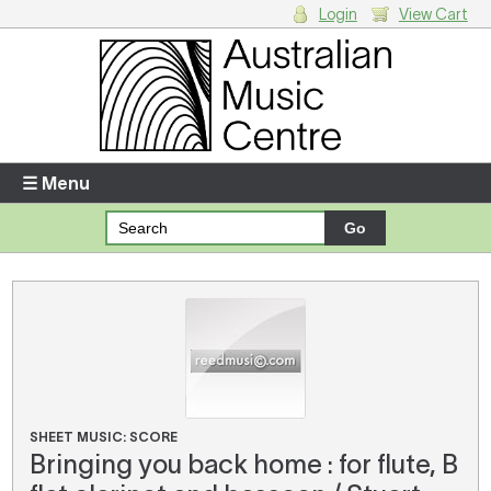
Login
View Cart
Login
Enter your username and password
☰ Menu
Forgotten your username or password?
Your Shopping Cart
There are no items in your shopping cart.
SHEET MUSIC: SCORE
Bringing you back home : for flute, B