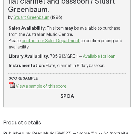
flat clarinet and bassoon / Stuart
Greenbaum.
by
Stuart Greenbaum
(1996)
Sales Availability
: This item
may
be available to purchase
from the Australian Music Centre.
Please
contact our Sales Department
to confirm pricing and
availability.
Library Availability
: 785.813/GRE 1 —
Available for loan
Instrumentation
: Flute, clarinet in B flat, bassoon.
SCORE SAMPLE
View a sample of this score
$POA
Product details
Published by
: Reed Music [RM027] — 1 score (5p. -- A4 (portrait))