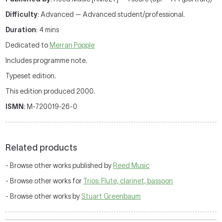
Difficulty
: Advanced — Advanced student/professional.
Duration
: 4 mins
Dedicated to
Merran Popple
Includes programme note.
Typeset edition.
This edition produced 2000.
ISMN
: M-720019-26-0
Related products
- Browse other works published by
Reed Music
- Browse other works for
Trios: Flute, clarinet, bassoon
- Browse other works by
Stuart Greenbaum