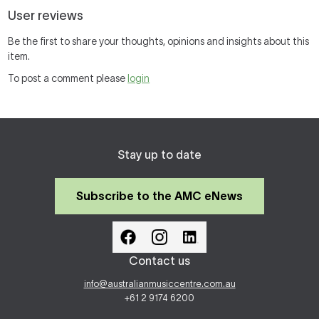
User reviews
Be the first to share your thoughts, opinions and insights about this
item.
To post a comment please
login
Stay up to date
Subscribe to the AMC eNews
Contact us
info@australianmusiccentre.com.au
+61 2 9174 6200