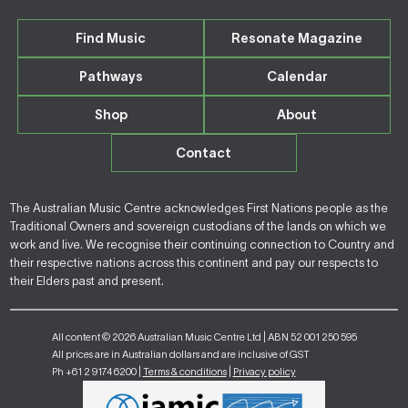
Find Music
Resonate Magazine
Pathways
Calendar
Shop
About
Contact
The Australian Music Centre acknowledges First Nations people as the
Traditional Owners and sovereign custodians of the lands on which we
work and live. We recognise their continuing connection to Country and
their respective nations across this continent and pay our respects to
their Elders past and present.
All content © 2026 Australian Music Centre Ltd | ABN 52 001 250 595
All prices are in Australian dollars and are inclusive of GST
Ph +61 2 9174 6200 |
Terms & conditions
|
Privacy policy