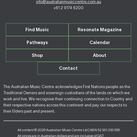
info@australianmusiccentre.com.au
+61 2 9174 6200
Find Music
Resonate Magazine
Pathways
Calendar
Shop
About
Contact
The Australian Music Centre acknowledges First Nations people as the
Traditional Owners and sovereign custodians of the lands on which we
work and live. We recognise their continuing connection to Country and
their respective nations across this continent and pay our respects to
their Elders past and present.
All content © 2026 Australian Music Centre Ltd | ABN 52 001 250 595
All prices are in Australian dollars and are inclusive of GST