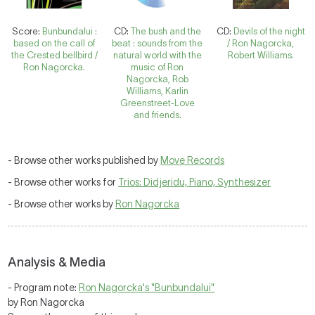
Score:
Bunbundalui :
CD:
The bush and the
CD:
Devils of the night
based on the call of
beat : sounds from the
/ Ron Nagorcka,
the Crested bellbird /
natural world with the
Robert Williams.
Ron Nagorcka.
music of Ron
Nagorcka, Rob
Williams, Karlin
Greenstreet-Love
and friends.
- Browse other works published by
Move Records
- Browse other works for
Trios: Didjeridu, Piano, Synthesizer
- Browse other works by
Ron Nagorcka
Analysis & Media
- Program note:
Ron Nagorcka's "Bunbundalui"
by Ron Nagorcka