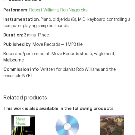
Performers
:
Robert Williams
,
Ron Nagorcka
Instrumentation
: Piano, didjeridu (B), MIDI keyboard controlling a
computer playing sampled sounds.
Duration
: 3 mins, 17 sec.
Published by
: Move Records — 1 MP3 file
Recorded/performed at: Move Records studio, Eaglemont,
Melbourne
Commission info
: Written for pianist Rob Williams and the
ensemble NYET
Related products
This work is also available in the following products
: