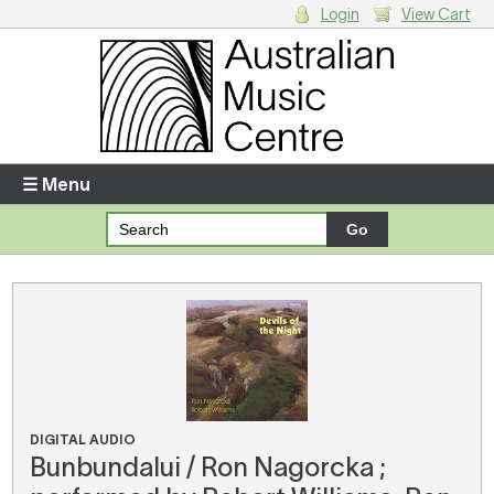
Login
View Cart
Login
Enter your username and password
☰ Menu
Forgotten your username or password?
Your Shopping Cart
There are no items in your shopping cart.
DIGITAL AUDIO
Bunbundalui / Ron Nagorcka ;