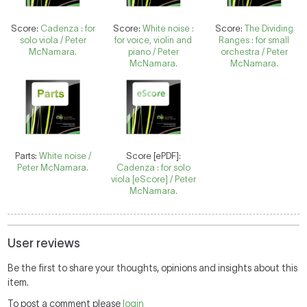
Score:
Cadenza : for
Score:
White noise :
Score:
The Dividing
solo viola / Peter
for voice, violin and
Ranges : for small
McNamara.
piano / Peter
orchestra / Peter
McNamara.
McNamara.
Parts:
White noise /
Score [ePDF]:
Peter McNamara.
Cadenza : for solo
viola [eScore] / Peter
McNamara.
User reviews
Be the first to share your thoughts, opinions and insights about this
item.
To post a comment please
login