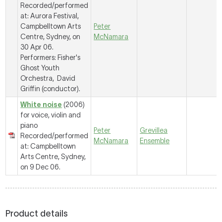
Recorded/performed
at: Aurora Festival,
Campbelltown Arts
Peter
Centre, Sydney, on
McNamara
30 Apr 06.
Performers: Fisher's
Ghost Youth
Orchestra, David
Griffin (conductor).
White noise
(2006)
for voice, violin and
piano
Peter
Grevillea
Recorded/performed
McNamara
Ensemble
at: Campbelltown
Arts Centre, Sydney,
on 9 Dec 06.
Product details