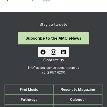
Stay up to date
Subscribe to the AMC eNews
Contact us
info@australianmusiccentre.com.au
+61 2 9174 6200
Find Music
Resonate Magazine
Pathways
Calendar