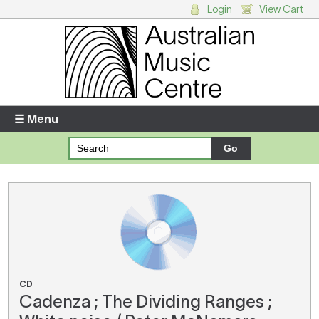
Login
View Cart
Login
Enter your username and password
☰ Menu
Forgotten your username or password?
Your Shopping Cart
There are no items in your shopping cart.
CD
Cadenza ; The Dividing Ranges ;