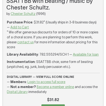
SSATTBB with beating / music by
Chester Schultz.
by
Chester Schultz
(1996)
Purchase Price
: $31.82* (Usually ships in 3-8 business days)
—
Add to Cart
* We offer generous discounts for orders of 10 or more copies
of a choral score. If you are planning to perform this work,
please
contact us
for more information about pricing for this
score
Library Availability
: 782.555294/SCH 1 —
Available for loan
Instrumentation
: SSATTBB choir, some form of beating
(unpitched, eg. junk, body percussion etc.).
DIGITAL LIBRARY -- VIEW FULL SCORE ONLINE
—
Members
:
Login to access full score
—
Not a member?
Become a member online
and access the
Digital Library
immediately
$31.82