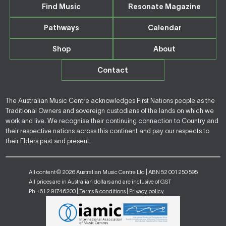
Find Music
Resonate Magazine
Pathways
Calendar
Shop
About
Contact
The Australian Music Centre acknowledges First Nations people as the
Traditional Owners and sovereign custodians of the lands on which we
work and live. We recognise their continuing connection to Country and
their respective nations across this continent and pay our respects to
their Elders past and present.
All content © 2026 Australian Music Centre Ltd | ABN 52 001 250 595
All prices are in Australian dollars and are inclusive of GST
Ph +61 2 9174 6200 |
Terms & conditions
|
Privacy policy