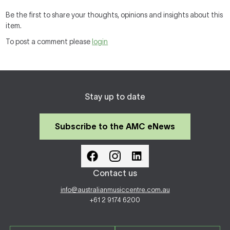
Be the first to share your thoughts, opinions and insights about this
item.
To post a comment please
login
Stay up to date
Subscribe to the AMC eNews
Contact us
info@australianmusiccentre.com.au
+61 2 9174 6200