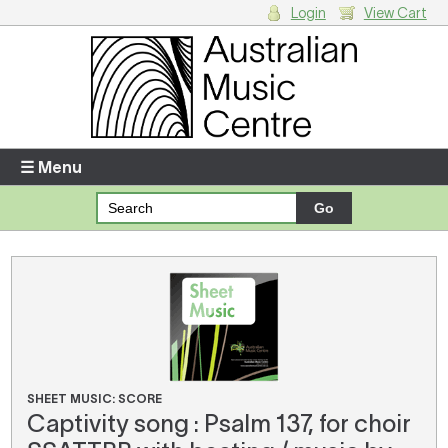
Login
View Cart
Login
Enter your username and password
☰ Menu
Forgotten your username or password?
Your Shopping Cart
There are no items in your shopping cart.
SHEET MUSIC: SCORE
Captivity song : Psalm 137, for choir