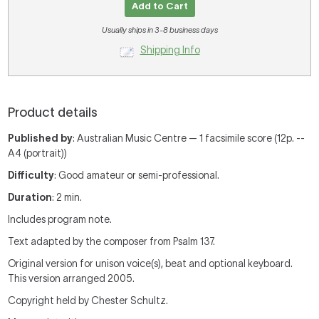
Add to Cart
Usually ships in 3-8 business days
Shipping Info
Product details
Published by
: Australian Music Centre — 1 facsimile score (12p. --
A4 (portrait))
Difficulty
: Good amateur or semi-professional.
Duration
: 2 min.
Includes program note.
Text adapted by the composer from Psalm 137.
Original version for unison voice(s), beat and optional keyboard.
This version arranged 2005.
Copyright held by Chester Schultz.