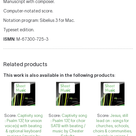
Manuscript with composer.
Computer-notated score.
Notation program: Sibelius 3 for Mac.
Typeset edition.
ISMN
: M-67300-725-3
Related products
This work is also available in the following products
:
Score:
Captivity song
Score:
Captivity song
Score:
Jesus, still
: Psalm 137, for unison
: Psalm 137, for choir
lead on : songs for
voice(s) with beating
SATB with beating /
churches, schools,
& optional keyboard
music by Chester
choirs & communities,