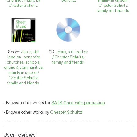
or piano / music by
Schultz.
mainly in unison /
Chester Schultz.
Chester Schultz,
family and friends.
Score:
Jesus, still
CD:
Jesus, still lead on
lead on : songs for
/ Chester Schultz,
churches, schools,
family and friends.
choirs & communities,
mainly in unison /
Chester Schultz,
family and friends.
- Browse other works for
SATB Choir with percussion
- Browse other works by
Chester Schultz
User reviews