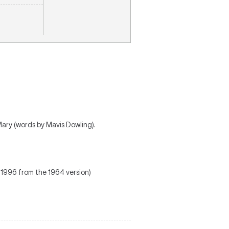
Mary (words by Mavis Dowling).
 1996 from the 1964 version)