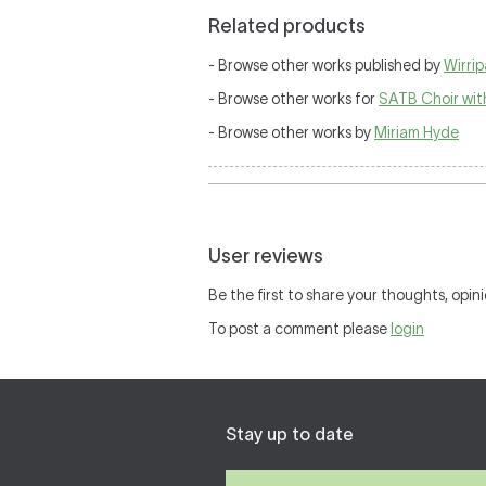
Related products
- Browse other works published by
Wirri
- Browse other works for
SATB Choir wit
- Browse other works by
Miriam Hyde
User reviews
Be the first to share your thoughts, opini
To post a comment please
login
Stay up to date