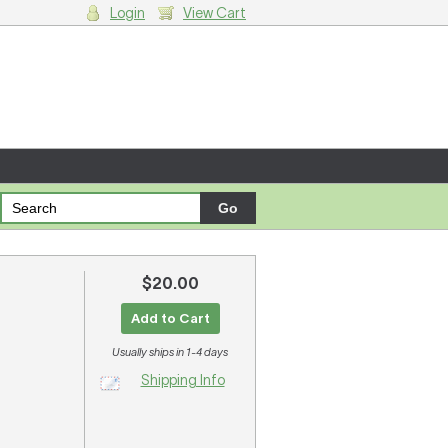
Login
View Cart
g cart.
$20.00
Add to Cart
Usually ships in 1-4 days
Shipping Info