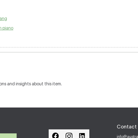
pang
h piano
ons and insights about this item.
Contact 
info@austr