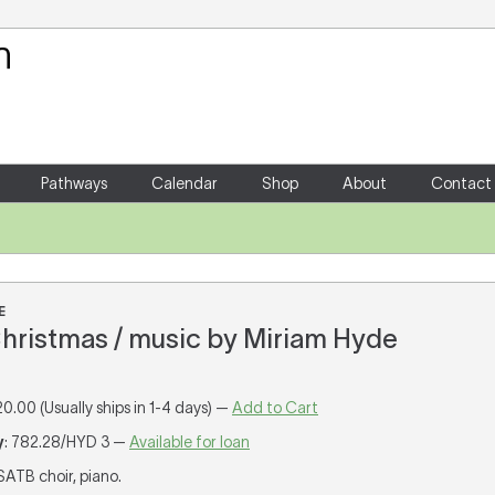
Your Shopping Cart
There are no items in your shoppin
Pathways
Calendar
Shop
About
Contact
E
Christmas / music by Miriam Hyde
20.00 (Usually ships in 1-4 days) —
Add to Cart
y
: 782.28/HYD 3 —
Available for loan
 SATB choir, piano.