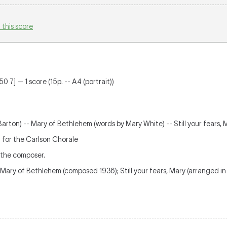
 this score
0 7] — 1 score (15p. -- A4 (portrait))
Barton) -- Mary of Bethlehem (words by Mary White) -- Still your fears, 
y': for the Carlson Chorale
 the composer.
Mary of Bethlehem (composed 1936); Still your fears, Mary (arranged in