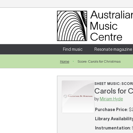
Login
Enter your username and password
Find music
Resonate magazine
Home
Score: Carols for Christmas
Forgotten your username or password?
SHEET MUSIC: SCOR
Carols for 
by
Miriam Hyde
Purchase Price
: $
Library Availabilit
Instrumentation
: