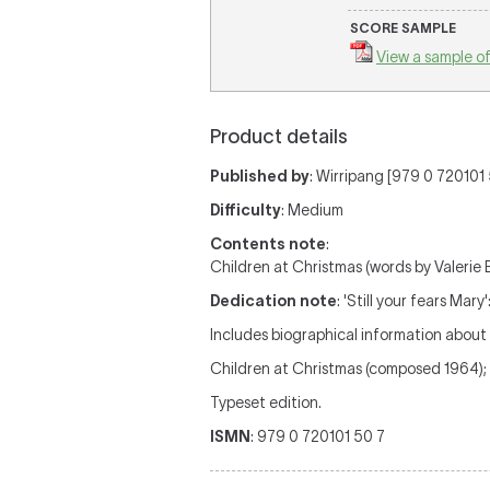
SCORE SAMPLE
View a sample of
Product details
Published by
: Wirripang [979 0 720101 5
Difficulty
: Medium
Contents note
:
Children at Christmas (words by Valerie 
Dedication note
: 'Still your fears Mar
Includes biographical information about
Children at Christmas (composed 1964); 
Typeset edition.
ISMN
: 979 0 720101 50 7