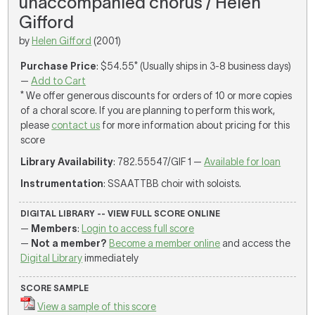
unaccompanied chorus / Helen
Gifford
by
Helen Gifford
(2001)
Purchase Price
: $54.55* (Usually ships in 3-8 business days)
—
Add to Cart
* We offer generous discounts for orders of 10 or more copies
of a choral score. If you are planning to perform this work,
please
contact us
for more information about pricing for this
score
Library Availability
: 782.55547/GIF 1 —
Available for loan
Instrumentation
: SSAATTBB choir with soloists.
DIGITAL LIBRARY -- VIEW FULL SCORE ONLINE
—
Members
:
Login to access full score
—
Not a member?
Become a member online
and access the
Digital Library
immediately
SCORE SAMPLE
View a sample of this score