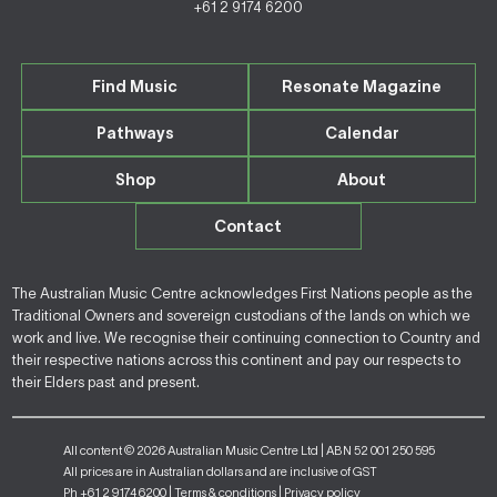
+61 2 9174 6200
Find Music
Resonate Magazine
Pathways
Calendar
Shop
About
Contact
The Australian Music Centre acknowledges First Nations people as the
Traditional Owners and sovereign custodians of the lands on which we
work and live. We recognise their continuing connection to Country and
their respective nations across this continent and pay our respects to
their Elders past and present.
All content © 2026 Australian Music Centre Ltd | ABN 52 001 250 595
All prices are in Australian dollars and are inclusive of GST
Ph +61 2 9174 6200 |
Terms & conditions
|
Privacy policy