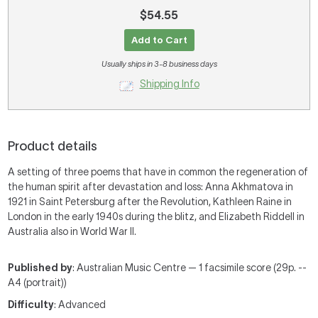
$54.55
Add to Cart
Usually ships in 3-8 business days
Shipping Info
Product details
A setting of three poems that have in common the regeneration of
the human spirit after devastation and loss: Anna Akhmatova in
1921 in Saint Petersburg after the Revolution, Kathleen Raine in
London in the early 1940s during the blitz, and Elizabeth Riddell in
Australia also in World War II.
Published by
: Australian Music Centre — 1 facsimile score (29p. --
A4 (portrait))
Difficulty
: Advanced