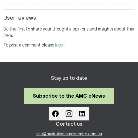
User reviews
Be the first to share your thoughts, opinions and insights about this
item.
To post a comment please
login
Stay up to date
Subscribe to the AMC eNews
Contact us
info@australianmusiccentre.com.au