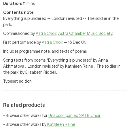
Duration
: 11 mins
Contents note
:
Everything is plundered -- London revisited -- The soldier in the
park.
Commissioned by
Astra Choir
,
Astra Chamber Music Society
.
First performance by
Astra Choir
— 16 Dec 01.
Includes programme note, and texts of poems.
Song texts from poems: 'Everything is plundered' by Anna
Akhmatova ; 'London revisited' by Kathleen Raine ; 'The soldier in
the park' by Elizabeth Riddell.
Typeset edition.
Related products
- Browse other works for
Unaccompanied SATB Choir
- Browse other works by
Kathleen Raine