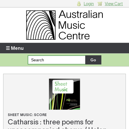
Login
View Cart
Login
Enter your username and password
☰ Menu
Forgotten your username or password?
Your Shopping Cart
There are no items in your shopping cart.
SHEET MUSIC: SCORE
Catharsis : three poems for