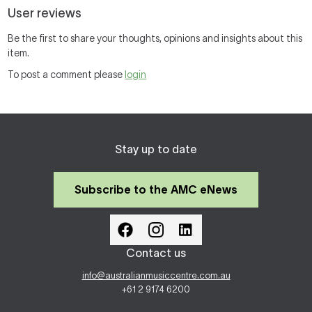
User reviews
Be the first to share your thoughts, opinions and insights about this
item.
To post a comment please
login
Stay up to date
Subscribe to the AMC eNews
Contact us
info@australianmusiccentre.com.au
+61 2 9174 6200