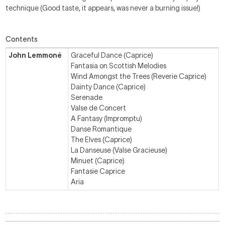
technique (Good taste, it appears, was never a burning issue!)
Contents
John Lemmoné
Graceful Dance (Caprice)
Fantasia on Scottish Melodies
Wind Amongst the Trees (Reverie Caprice)
Dainty Dance (Caprice)
Serenade
Valse de Concert
A Fantasy (Impromptu)
Danse Romantique
The Elves (Caprice)
La Danseuse (Valse Gracieuse)
Minuet (Caprice)
Fantasie Caprice
Aria