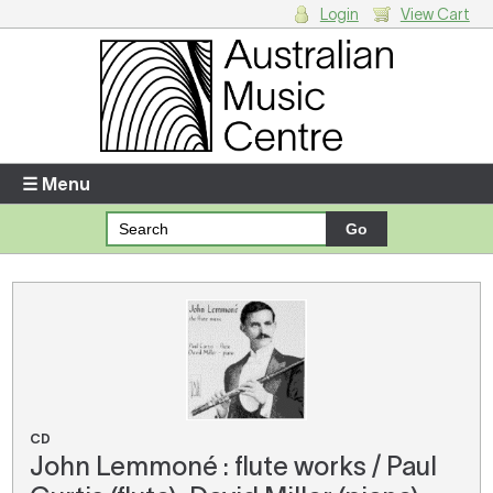
Login
View Cart
Login
Enter your username and password
☰ Menu
Forgotten your username or password?
Your Shopping Cart
There are no items in your shopping cart.
CD
John Lemmoné : flute works / Paul