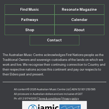
Find Music
Resonate Magazine
Pathways
Calendar
Shop
About
Contact
The Australian Music Centre acknowledges First Nations people as the
Traditional Owners and sovereign custodians of the lands on which we
work and live. We recognise their continuing connection to Country and
their respective nations across this continent and pay our respects to
their Elders past and present.
All content © 2026 Australian Music Centre Ltd | ABN 52 001 250 595
All prices are in Australian dollars and are inclusive of GST
Ph +61 2 9174 6200 |
Terms & conditions
|
Privacy policy