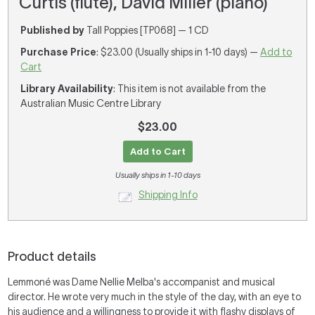
Curtis (flute), David Miller (piano)
Published by
Tall Poppies [TP068] — 1 CD
Purchase Price
: $23.00 (Usually ships in 1-10 days) —
Add to
Cart
Library Availability
: This item is not available from the
Australian Music Centre Library
$23.00
Add to Cart
Usually ships in 1-10 days
Shipping Info
Product details
Lemmoné was Dame Nellie Melba's accompanist and musical
director. He wrote very much in the style of the day, with an eye to
his audience and a willingness to provide it with flashy displays of