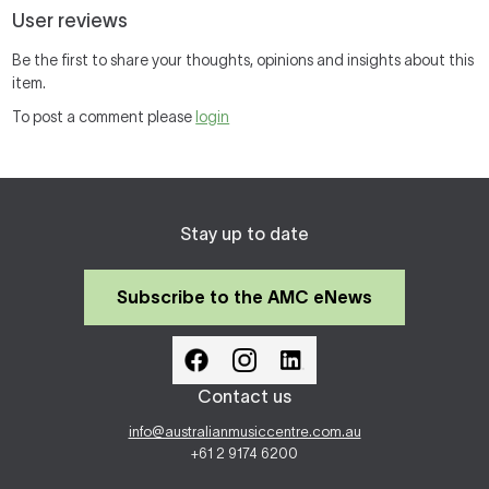
User reviews
Be the first to share your thoughts, opinions and insights about this
item.
To post a comment please
login
Stay up to date
Subscribe to the AMC eNews
Contact us
info@australianmusiccentre.com.au
+61 2 9174 6200