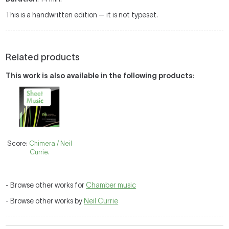
This is a handwritten edition — it is not typeset.
Related products
This work is also available in the following products
:
Score:
Chimera / Neil
Currie.
- Browse other works for
Chamber music
- Browse other works by
Neil Currie