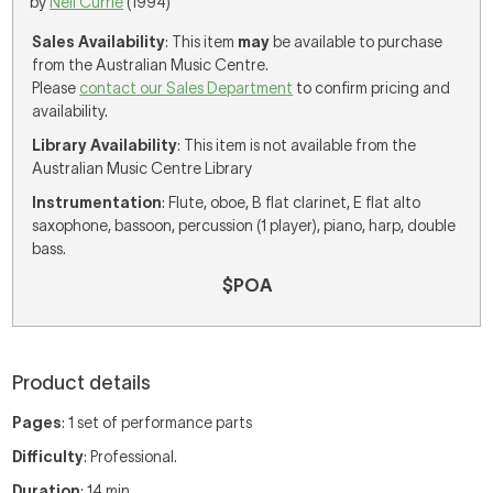
by
Neil Currie
(1994)
Sales Availability
: This item
may
be available to purchase
from the Australian Music Centre.
Please
contact our Sales Department
to confirm pricing and
availability.
Library Availability
: This item is not available from the
Australian Music Centre Library
Instrumentation
: Flute, oboe, B flat clarinet, E flat alto
saxophone, bassoon, percussion (1 player), piano, harp, double
bass.
$POA
Product details
Pages
: 1 set of performance parts
Difficulty
: Professional.
Duration
: 14 min.