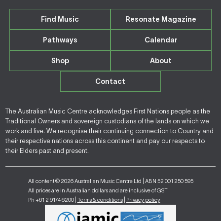
Find Music
Resonate Magazine
Pathways
Calendar
Shop
About
Contact
The Australian Music Centre acknowledges First Nations people as the
Traditional Owners and sovereign custodians of the lands on which we
work and live. We recognise their continuing connection to Country and
their respective nations across this continent and pay our respects to
their Elders past and present.
All content © 2026 Australian Music Centre Ltd | ABN 52 001 250 595
All prices are in Australian dollars and are inclusive of GST
Ph +61 2 9174 6200 |
Terms & conditions
|
Privacy policy