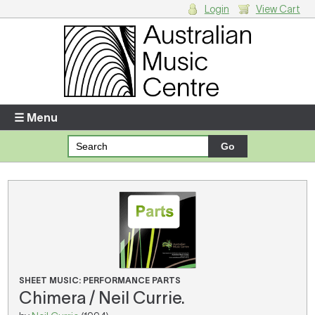
Login
View Cart
Login
Enter your username and password
☰ Menu
Forgotten your username or password?
Your Shopping Cart
There are no items in your shopping cart.
SHEET MUSIC: PERFORMANCE PARTS
Chimera / Neil Currie.