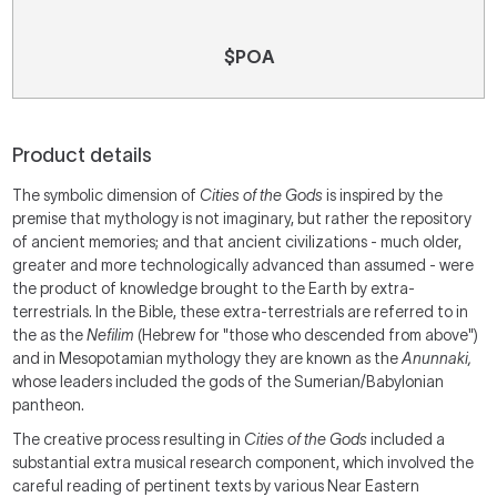
$POA
Product details
The symbolic dimension of
Cities of the Gods
is inspired by the
premise that mythology is not imaginary, but rather the repository
of ancient memories; and that ancient civilizations - much older,
greater and more technologically advanced than assumed - were
the product of knowledge brought to the Earth by extra-
terrestrials. In the Bible, these extra-terrestrials are referred to in
the as the
Nefilim
(Hebrew for "those who descended from above")
and in Mesopotamian mythology they are known as the
Anunnaki,
whose leaders included the gods of the Sumerian/Babylonian
pantheon.
The creative process resulting in
Cities of the Gods
included a
substantial extra musical research component, which involved the
careful reading of pertinent texts by various Near Eastern