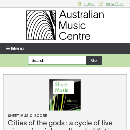
Login
View Cart
Login
Enter your username and password
☰ Menu
Forgotten your username or password?
Your Shopping Cart
There are no items in your shopping cart.
SHEET MUSIC: SCORE
Cities of the gods : a cycle of five