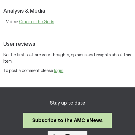
Analysis & Media
- Video:
Cities of the Gods
User reviews
Be the first to share your thoughts, opinions and insights about this
item.
To post a comment please
login
Stay up to date
Subscribe to the AMC eNews