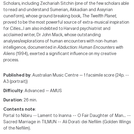
Scholars, including Zechariah Sitchin (one of the few scholars able
to read and understand Sumerian, Akkadian and Assyrian
cuneiform), whose ground breaking book,
The Twelfth Planet,
proved to be the most powerful source of extra-musical inspiration
for
Cities…
I am also indebted to Harvard psychiatrist and
acclaimed writer, Dr John Mack, whose outstanding
analyses/explorations of human encounters with non-human
intelligence, documented in
Abduction: Human Encounters with
Aliens
(1994), exerted a significant influence on my creative
process.
Published by
: Australian Music Centre — 1 facsimile score (24p. --
A3 (portrait))
Difficulty
: Advanced — AMUS
Duration
: 26 min.
Contents note
:
Portal to Nibiru -- Lament to Inanna -- O Fair Daughter of Man… --
Sacred Marriage in
TILMUN --
Ali Dorati dei Nefilim (
Golden Wings
of the Nefilim).