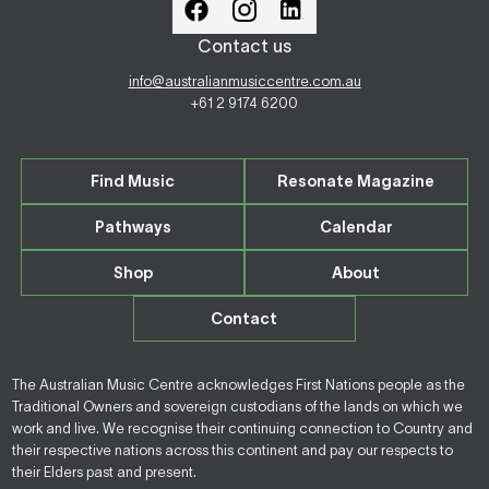
Contact us
info@australianmusiccentre.com.au
+61 2 9174 6200
Find Music
Resonate Magazine
Pathways
Calendar
Shop
About
Contact
The Australian Music Centre acknowledges First Nations people as the
Traditional Owners and sovereign custodians of the lands on which we
work and live. We recognise their continuing connection to Country and
their respective nations across this continent and pay our respects to
their Elders past and present.