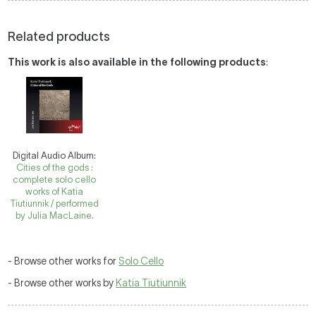
Related products
This work is also available in the following products
:
Digital Audio Album:
Cities of the gods :
complete solo cello
works of Katia
Tiutiunnik / performed
by Julia MacLaine.
- Browse other works for
Solo Cello
- Browse other works by
Katia Tiutiunnik