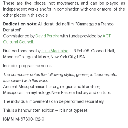
These are five pieces, not movements, and can be played as
independent works and/or in combination with one or more of the
other pieces in this cycle.
Dedication note
: Ali dorati dei nefilim: "Ommaggio a Franco
Donatoni"
Commissioned by
David Pereira
with funds provided by
ACT
Cultural Council
.
First performance by
Julia MacLaine
— 8 Feb 06. Concert Hall,
Mannes College of Music, New York City, USA
Includes programme notes.
The composer notes the following styles, genres, influences, etc.
associated with this work:
Ancient Mesopotamian history, religion and literature,
Mesopotamian mythology, Near Eastern history and culture.
The individual movements can be performed separately.
This is a handwritten edition — it is not typeset.
ISMN
: M-67300-132-9