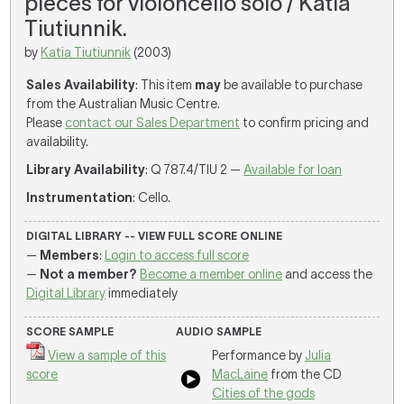
pieces for violoncello solo / Katia
Tiutiunnik.
by
Katia Tiutiunnik
(2003)
Sales Availability
: This item
may
be available to purchase
from the Australian Music Centre.
Please
contact our Sales Department
to confirm pricing and
availability.
Library Availability
: Q 787.4/TIU 2 —
Available for loan
Instrumentation
: Cello.
DIGITAL LIBRARY -- VIEW FULL SCORE ONLINE
—
Members
:
Login to access full score
—
Not a member?
Become a member online
and access the
Digital Library
immediately
SCORE SAMPLE
AUDIO SAMPLE
View a sample of this
Performance by
Julia
score
MacLaine
from the CD
Cities of the gods