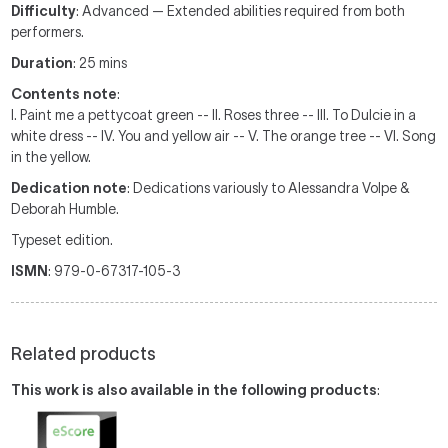
Difficulty
: Advanced — Extended abilities required from both
performers.
Duration
: 25 mins
Contents note
:
I. Paint me a pettycoat green -- II. Roses three -- III. To Dulcie in a
white dress -- IV. You and yellow air -- V. The orange tree -- VI. Song
in the yellow.
Dedication note
: Dedications variously to Alessandra Volpe &
Deborah Humble.
Typeset edition.
ISMN
: 979-0-67317-105-3
Related products
This work is also available in the following products
: