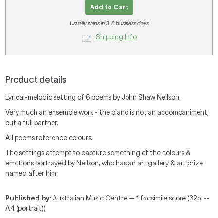
Add to Cart
Usually ships in 3-8 business days
Shipping Info
Product details
Lyrical-melodic setting of 6 poems by John Shaw Neilson.
Very much an ensemble work - the piano is not an accompaniment,
but a full partner.
All poems reference colours.
The settings attempt to capture something of the colours &
emotions portrayed by Neilson, who has an art gallery & art prize
named after him.
Published by
: Australian Music Centre — 1 facsimile score (32p. --
A4 (portrait))