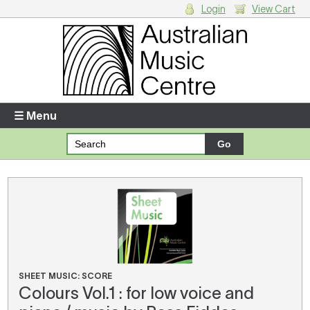
Login
View Cart
Login
Enter your username and password
☰ Menu
Forgotten your username or password?
Your Shopping Cart
There are no items in your shopping cart.
SHEET MUSIC: SCORE
Colours Vol.1 : for low voice and