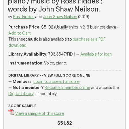
piano / music by Ross Fiddes ;
words by John Shaw Neilson.
by
Ross Fiddes
and
John Shaw Neilson
(2019)
Purchase Price
: $51.82 (Usually ships in 3-8 business days) —
Add to Cart
This sheet music is also available to
purchase as a PDF
download
Library Availability
: 783.3547/FID 1 —
Available for loan
Instrumentation
: Voice, piano.
DIGITAL LIBRARY -- VIEW FULL SCORE ONLINE
—
Members
:
Login to access full score
—
Not a member?
Become a member online
and access the
Digital Library
immediately
SCORE SAMPLE
View a sample of this score
$51.82