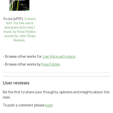
Score [ePDF]:
Colours
Vol.1 : for low voice
and piano [eScore] /
music by Ross Fiddes
; words by John Shaw
Neilson.
- Browse other works for
Low Voice with piano
- Browse other works by
Ross Fiddes
User reviews
Be the first to share your thoughts, opinions and insights about this
item.
To post a comment please
login