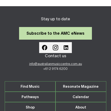
Stay up to date
Subscribe to the AMC eNews
Contact us
info@australianmusiccentre.com.au
+61 2 9174 6200
Find Music
Resonate Magazine
Pathways
Calendar
Shop
About