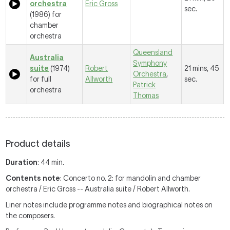
orchestra
Eric Gross
sec.
(1986) for
chamber
orchestra
Queensland
Australia
Symphony
suite
(1974)
Robert
21 mins, 45
Orchestra
,
for full
Allworth
sec.
Patrick
orchestra
Thomas
Product details
Duration
: 44 min.
Contents note
: Concerto no. 2: for mandolin and chamber
orchestra / Eric Gross -- Australia suite / Robert Allworth.
Liner notes include programme notes and biographical notes on
the composers.