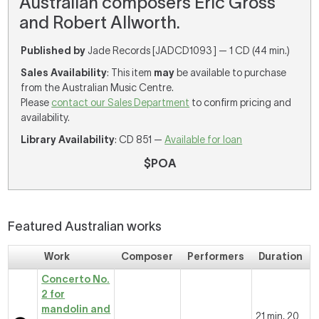
Australian composers Eric Gross
and Robert Allworth.
Published by
Jade Records [JADCD1093 ] — 1 CD (44 min.)
Sales Availability
: This item
may
be available to purchase
from the Australian Music Centre.
Please
contact our Sales Department
to confirm pricing and
availability.
Library Availability
: CD 851 —
Available for loan
$POA
Featured Australian works
Work
Composer
Performers
Duration
Concerto No.
2 for
mandolin and
21 min, 20