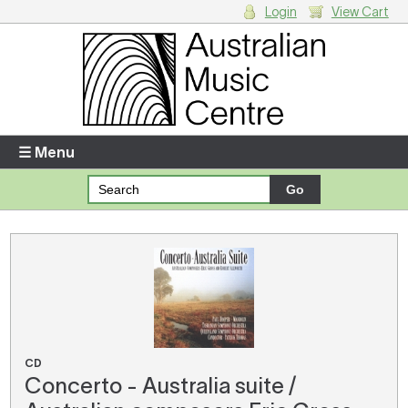
Login
View Cart
Login
Enter your username and password
☰ Menu
Forgotten your username or password?
Your Shopping Cart
There are no items in your shopping cart.
CD
Concerto - Australia suite /