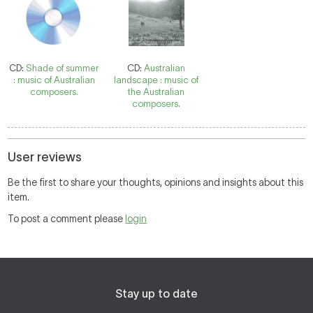
CD:
Shade of summer
CD:
Australian
: music of Australian
landscape : music of
composers.
the Australian
composers.
User reviews
Be the first to share your thoughts, opinions and insights about this
item.
To post a comment please
login
Stay up to date