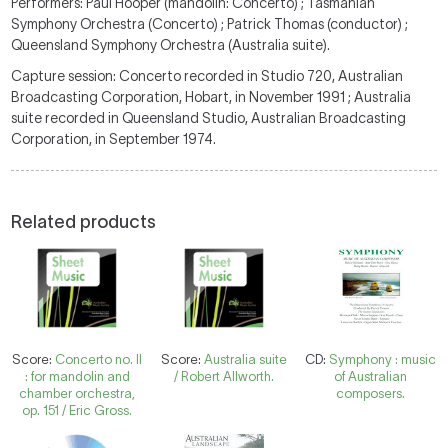
Performers: Paul Hooper (mandolin: Concerto) ; Tasmanian
Symphony Orchestra (Concerto) ; Patrick Thomas (conductor) ;
Queensland Symphony Orchestra (Australia suite).
Capture session: Concerto recorded in Studio 720, Australian
Broadcasting Corporation, Hobart, in November 1991 ; Australia
suite recorded in Queensland Studio, Australian Broadcasting
Corporation, in September 1974.
Related products
Score:
Concerto no. II
Score:
Australia suite
CD:
Symphony : music
: for mandolin and
/ Robert Allworth.
of Australian
chamber orchestra,
composers.
op. 151 / Eric Gross.