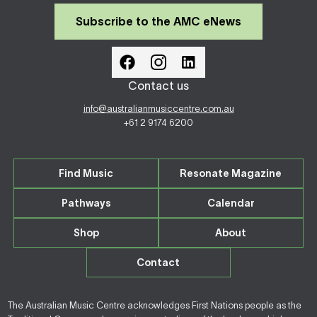
Subscribe to the AMC eNews
Contact us
info@australianmusiccentre.com.au
+61 2 9174 6200
Find Music
Resonate Magazine
Pathways
Calendar
Shop
About
Contact
The Australian Music Centre acknowledges First Nations people as the