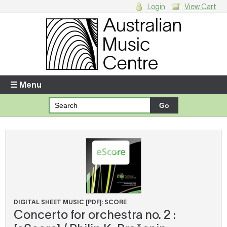
Login
View Cart
Login
Enter your username and password
☰ Menu
Forgotten your username or password?
Your Shopping Cart
There are no items in your shopping cart.
DIGITAL SHEET MUSIC [PDF]: SCORE
Concerto for orchestra no. 2 :