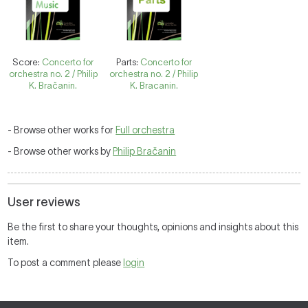
Score:
Concerto for
Parts:
Concerto for
orchestra no. 2 / Philip
orchestra no. 2 / Philip
K. Bračanin.
K. Bracanin.
- Browse other works for
Full orchestra
- Browse other works by
Philip Bračanin
User reviews
Be the first to share your thoughts, opinions and insights about this
item.
To post a comment please
login