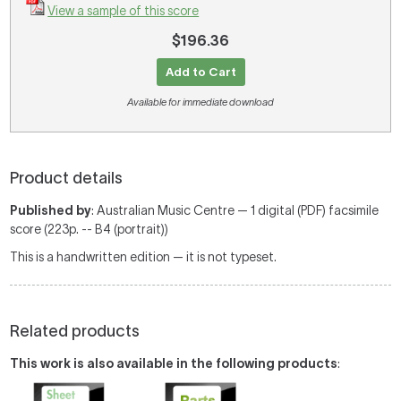
View a sample of this score
$196.36
Add to Cart
Available for immediate download
Product details
Published by
: Australian Music Centre — 1 digital (PDF) facsimile
score (223p. -- B4 (portrait))
This is a handwritten edition — it is not typeset.
Related products
This work is also available in the following products
: