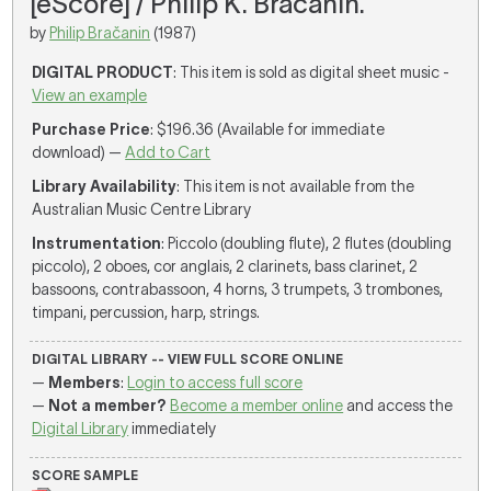
[eScore] / Philip K. Bračanin.
by
Philip Bračanin
(1987)
DIGITAL PRODUCT
: This item is sold as digital sheet music -
View an example
Purchase Price
: $196.36 (Available for immediate
download) —
Add to Cart
Library Availability
: This item is not available from the
Australian Music Centre Library
Instrumentation
: Piccolo (doubling flute), 2 flutes (doubling
piccolo), 2 oboes, cor anglais, 2 clarinets, bass clarinet, 2
bassoons, contrabassoon, 4 horns, 3 trumpets, 3 trombones,
timpani, percussion, harp, strings.
DIGITAL LIBRARY -- VIEW FULL SCORE ONLINE
—
Members
:
Login to access full score
—
Not a member?
Become a member online
and access the
Digital Library
immediately
SCORE SAMPLE