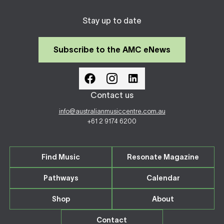
Stay up to date
Subscribe to the AMC eNews
Contact us
info@australianmusiccentre.com.au
+61 2 9174 6200
Find Music
Resonate Magazine
Pathways
Calendar
Shop
About
Contact