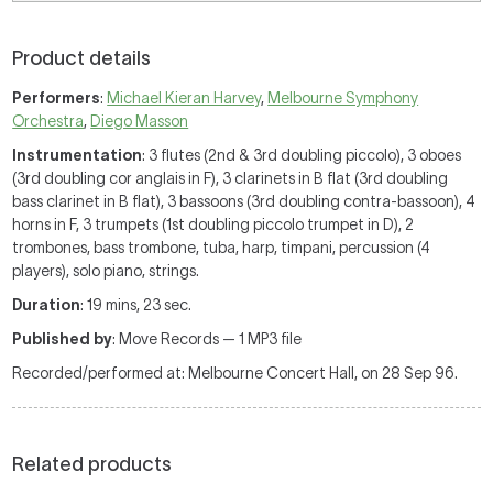
Product details
Performers
:
Michael Kieran Harvey
,
Melbourne Symphony
Orchestra
,
Diego Masson
Instrumentation
: 3 flutes (2nd & 3rd doubling piccolo), 3 oboes
(3rd doubling cor anglais in F), 3 clarinets in B flat (3rd doubling
bass clarinet in B flat), 3 bassoons (3rd doubling contra-bassoon), 4
horns in F, 3 trumpets (1st doubling piccolo trumpet in D), 2
trombones, bass trombone, tuba, harp, timpani, percussion (4
players), solo piano, strings.
Duration
: 19 mins, 23 sec.
Published by
: Move Records — 1 MP3 file
Recorded/performed at: Melbourne Concert Hall, on 28 Sep 96.
Related products