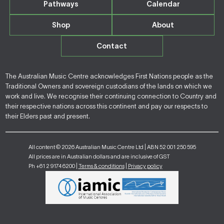
Pathways
Calendar
Shop
About
Contact
The Australian Music Centre acknowledges First Nations people as the
Traditional Owners and sovereign custodians of the lands on which we
work and live. We recognise their continuing connection to Country and
their respective nations across this continent and pay our respects to
their Elders past and present.
All content © 2026 Australian Music Centre Ltd | ABN 52 001 250 595
All prices are in Australian dollars and are inclusive of GST
Ph +61 2 9174 6200 |
Terms & conditions
|
Privacy policy