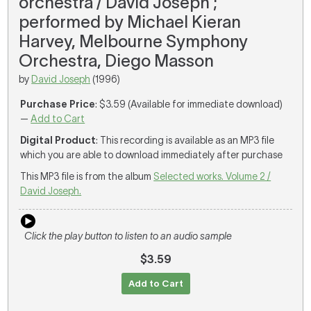
orchestra / David Joseph ;
performed by Michael Kieran
Harvey, Melbourne Symphony
Orchestra, Diego Masson
by
David Joseph
(1996)
Purchase Price
: $3.59 (Available for immediate download)
—
Add to Cart
Digital Product
: This recording is available as an MP3 file
which you are able to download immediately after purchase
This MP3 file is from the album
Selected works. Volume 2 /
David Joseph.
Click the play button to listen to an audio sample
$3.59
Add to Cart