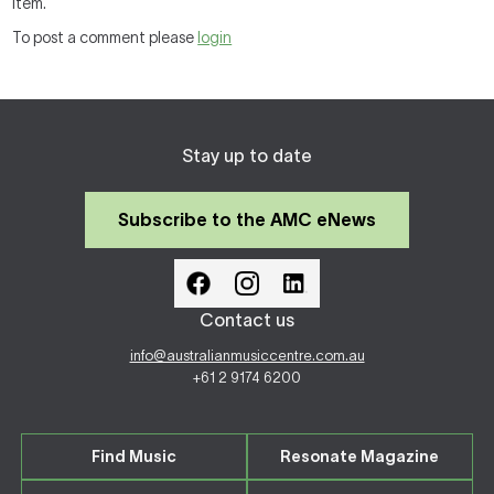
item.
To post a comment please
login
Stay up to date
Subscribe to the AMC eNews
Contact us
info@australianmusiccentre.com.au
+61 2 9174 6200
Find Music
Resonate Magazine