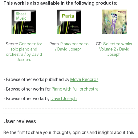
This work is also available in the following products
:
Score:
Concerto for
Parts:
Piano concerto
CD:
Selected works.
solo piano and
/ David Joseph.
Volume 2 / David
orchestra / by David
Joseph.
Joseph.
- Browse other works published by
Move Records
- Browse other works for
Piano with full orchestra
- Browse other works by
David Joseph
User reviews
Be the first to share your thoughts, opinions and insights about this