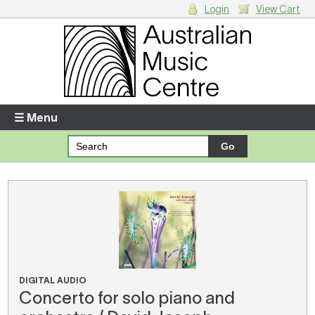
Login
View Cart
Login
Enter your username and password
☰ Menu
Forgotten your username or password?
Your Shopping Cart
There are no items in your shopping cart.
DIGITAL AUDIO
Concerto for solo piano and