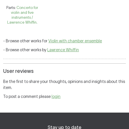
Parts:
Concerto for
violin and five
instruments /
Lawrence Whiffin.
- Browse other works for
Violin with chamber ensemble
- Browse other works by
Lawrence Whiffin
User reviews
Be the first to share your thoughts, opinions and insights about this
item.
To post a comment please
login
Stay up to date