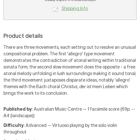
Shipping Info
Product details
There are three movements, each setting out to resolve an unusual
compositional problem. The first 'allegro' type movement
demonstrates the contradiction of atonal writing within traditional
sonata form; the second slow movement does the opposite - a free
atonal melody unfolding in lush surroundings making it sound tonal;
the third movement juxtaposes disparate ideas, notably 'allegro'
themes with the Bach choral
Christus, der ist mein Leben
which
brings the work to its conclusion.
Published by
: Australian Music Centre — 1 facsimile score (69p. --
A4 (landscape))
Difficulty
: Advanced — Virtuoso playing by the solo violin
throughout