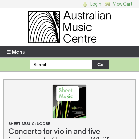
Login
View Cart
Login
Enter your username and password
☰ Menu
Forgotten your username or password?
Your Shopping Cart
There are no items in your shopping cart.
SHEET MUSIC: SCORE
Concerto for violin and five