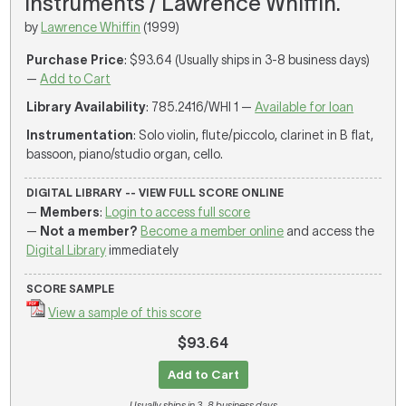
instruments / Lawrence Whiffin.
by
Lawrence Whiffin
(1999)
Purchase Price
: $93.64 (Usually ships in 3-8 business days)
—
Add to Cart
Library Availability
: 785.2416/WHI 1 —
Available for loan
Instrumentation
: Solo violin, flute/piccolo, clarinet in B flat,
bassoon, piano/studio organ, cello.
DIGITAL LIBRARY -- VIEW FULL SCORE ONLINE
—
Members
:
Login to access full score
—
Not a member?
Become a member online
and access the
Digital Library
immediately
SCORE SAMPLE
View a sample of this score
$93.64
Add to Cart
Usually ships in 3-8 business days