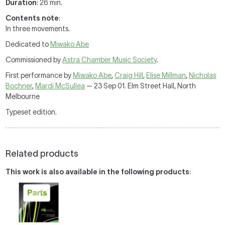
Duration
: 26 min.
Contents note
:
In three movements.
Dedicated to
Miwako Abe
Commissioned by
Astra Chamber Music Society
.
First performance by
Miwako Abe
,
Craig Hill
,
Elise Millman
,
Nicholas
Bochner
,
Mardi McSullea
— 23 Sep 01. Elm Street Hall, North
Melbourne
Typeset edition.
Related products
This work is also available in the following products
: