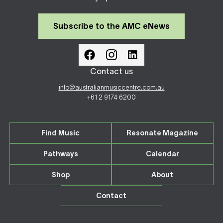
Subscribe to the AMC eNews
Contact us
info@australianmusiccentre.com.au
+61 2 9174 6200
Find Music
Resonate Magazine
Pathways
Calendar
Shop
About
Contact