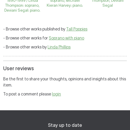
1890-1999 / Linda
soprano, Michael
Thompson, Deviani
Thompson: soprano,
Kieran Harvey: piano.
Segal
Deviani Segal: piano.
- Browse other works published by
Tall Poppies
- Browse other works for
Soprano with piano
- Browse other works by
Linda Phillips
User reviews
Be the first to share your thoughts, opinions and insights about this
item.
To post a comment please
login
Stay up to date