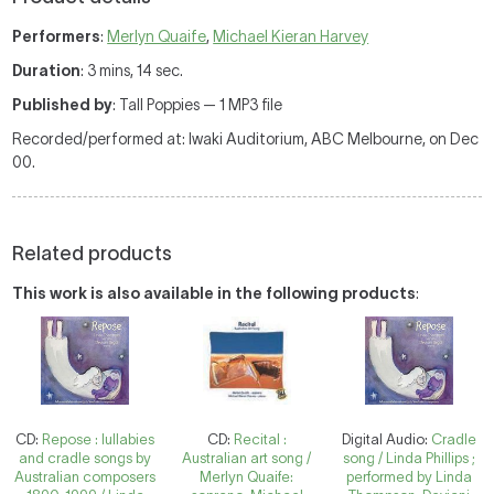
Performers
:
Merlyn Quaife
,
Michael Kieran Harvey
Duration
: 3 mins, 14 sec.
Published by
: Tall Poppies — 1 MP3 file
Recorded/performed at: Iwaki Auditorium, ABC Melbourne, on Dec
00.
Related products
This work is also available in the following products
:
CD:
Repose : lullabies
CD:
Recital :
Digital Audio:
Cradle
and cradle songs by
Australian art song /
song / Linda Phillips ;
Australian composers
Merlyn Quaife:
performed by Linda