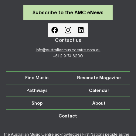
Subscribe to the AMC eNews
Contact us
info@australianmusiccentre.com.au
+61 2 9174 6200
Find Music
Resonate Magazine
Pathways
Calendar
Shop
About
Contact
The Australian Music Centre acknowledges First Nations people as the