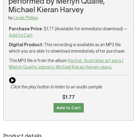
performed by Merlyn Quaife,
Michael Kieran Harvey
by
Linda Phillips
Purchase Price
: $1.77 (Available for immediate download) —
Add to Cart
Digital Product
: This recording is available as an MP3 file
which you are able to download immediately after purchase
This MP3 file is from the album
Recital : Australian art song /
Merlyn Quaife: soprano, Michael Kieran Harvey: piano.
Click the play button to listen to an audio sample
$1.77
Add to Cart
Product details