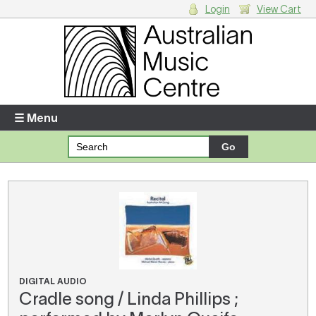
Login
View Cart
Login
Enter your username and password
☰ Menu
Forgotten your username or password?
Your Shopping Cart
There are no items in your shopping cart.
DIGITAL AUDIO
Cradle song / Linda Phillips ;