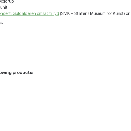
Møldrup
unit
ncert: Guldalderen omsat til lyd
(SMK – Statens Museum for Kunst) on
s.
llowing products
: