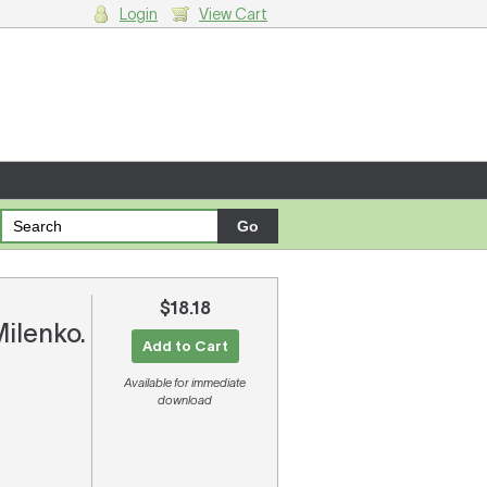
Login
View Cart
g cart.
$18.18
Milenko.
Add to Cart
Available for immediate
download