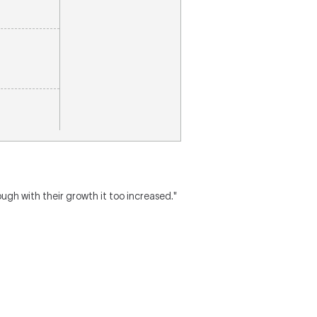
gh with their growth it too increased."