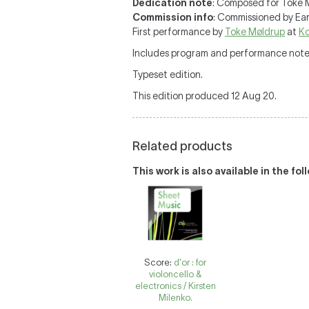
Dedication note
: Composed for Toke 
Commission info
: Commissioned by Ear
First performance by
Toke Møldrup
at
Ko
Includes program and performance note
Typeset edition.
This edition produced 12 Aug 20.
Related products
This work is also available in the fo
Score:
d'or : for
violoncello &
electronics / Kirsten
Milenko.