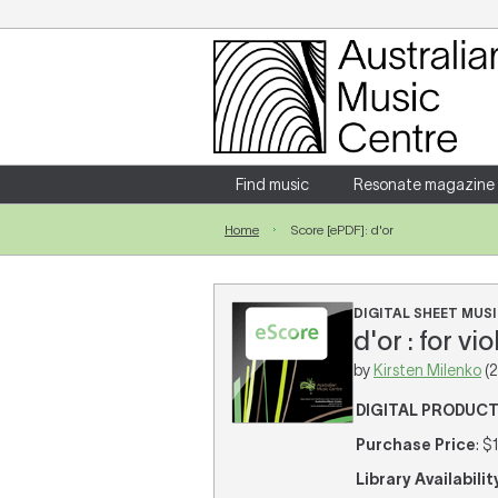
Login
Enter your username and password
Find music
Resonate magazine
Home
Score [ePDF]: d'or
Forgotten your username or password?
DIGITAL SHEET MUSI
d'or : for v
by
Kirsten Milenko
(2
DIGITAL PRODUC
Purchase Price
: $
Library Availabilit