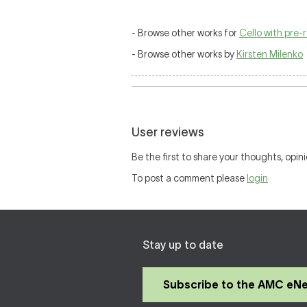
- Browse other works for
Cello with pre
- Browse other works by
Kirsten Milenko
User reviews
Be the first to share your thoughts, opini
To post a comment please
login
Stay up to date
Subscribe to the AMC eN