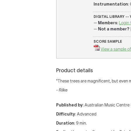
Instrumentation
:
DIGITAL LIBRARY --
—
Members
:
Login 
—
Not a member?
SCORE SAMPLE
View a sample of
Product details
"These trees are magnificent, but even 
-
Rilke
Published by
: Australian Music Centre —
Difficulty
: Advanced
Duration
: 9 min.