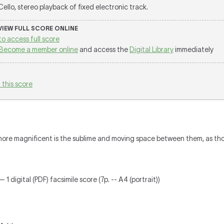
 Cello, stereo playback of fixed electronic track.
 VIEW FULL SCORE ONLINE
to access full score
Become a member online
and access the
Digital Library
immediately
 this score
more magnificent is the sublime and moving space between them, as thou
 1 digital (PDF) facsimile score (7p. -- A4 (portrait))