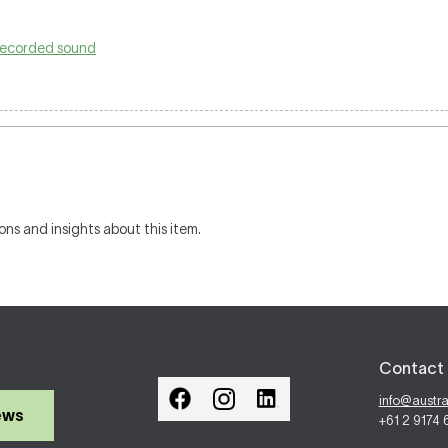
-recorded sound
ons and insights about this item.
Contact 
info@austr
ews
+61 2 9174