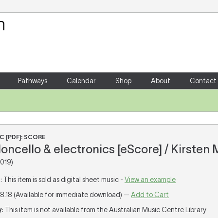
Your Shopping Cart
There are no items in your shoppin
Pathways
Calendar
Shop
About
Contact
C [PDF]: SCORE
ioloncello & electronics [eScore] / Kirsten 
019)
T
: This item is sold as digital sheet music -
View an example
18.18 (Available for immediate download) —
Add to Cart
y
: This item is not available from the Australian Music Centre Library