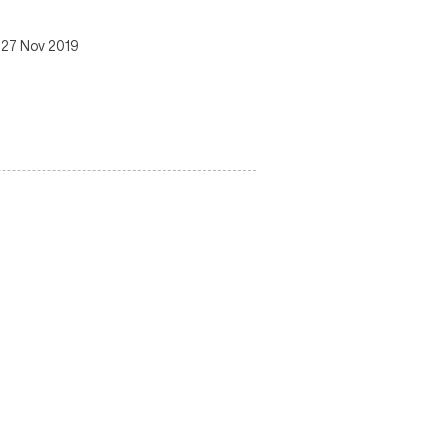
 27 Nov 2019