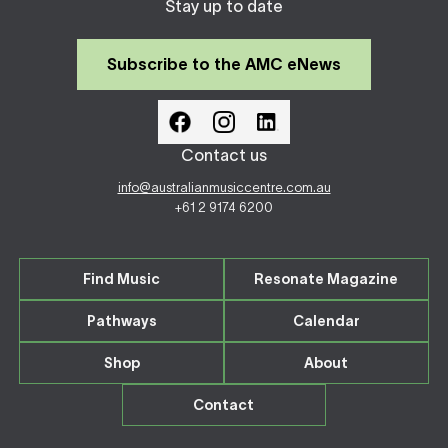
Stay up to date
Subscribe to the AMC eNews
Contact us
info@australianmusiccentre.com.au
+61 2 9174 6200
Find Music
Resonate Magazine
Pathways
Calendar
Shop
About
Contact