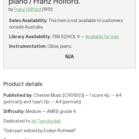
piano / Franz Holford.
by
Franz Holford
(1951)
Sales Availability
: This item is not available to customers
outside Australia.
Library Availability
: 788.52/HOL 9 —
Available for loan
Instrumentation
: Oboe, piano.
N/A
Product details
Published by
: Chester Music [CH01603] — 1 score 4p. -- A4
(portrait)) and 1 part (1p. -- A4 (portrait))
Difficulty
: Medium — AMEB grade 4.
Dedicated to
Jiri Tancibudek
"Solo part edited by Evelyn Rothwell"