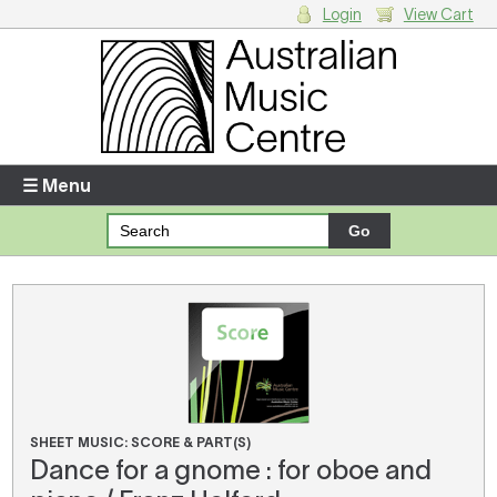
Login
View Cart
Login
Enter your username and password
☰ Menu
Forgotten your username or password?
Your Shopping Cart
There are no items in your shopping cart.
SHEET MUSIC: SCORE & PART(S)
Dance for a gnome : for oboe and