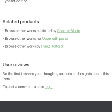
Typeset edition.
Related products
- Browse other works published by
Chester Music
- Browse other works for
Oboe with piano
- Browse other works by
Franz Holford
User reviews
Be the first to share your thoughts, opinions and insights about this
item.
To post a comment please
login