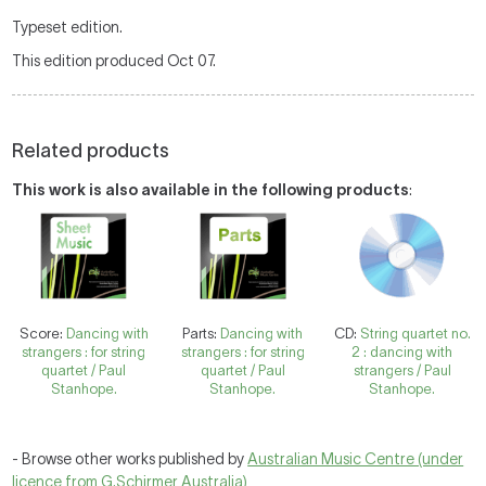
Typeset edition.
This edition produced Oct 07.
Related products
This work is also available in the following products
:
Score:
Dancing with
Parts:
Dancing with
CD:
String quartet no.
strangers : for string
strangers : for string
2 : dancing with
quartet / Paul
quartet / Paul
strangers / Paul
Stanhope.
Stanhope.
Stanhope.
- Browse other works published by
Australian Music Centre (under
licence from G.Schirmer Australia)