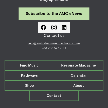
Subscribe to the AMC eNews
Contact us
info@australianmusiccentre.com.au
+61 2 9174 6200
Find Music
Resonate Magazine
Pathways
Calendar
Shop
About
Contact