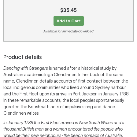
$35.45
Add to Cart
Available for immediate download
Product details
Dancing with Strangers
is named after a historical study by
Australian academic Inga Clendinnen. In her book of the same
name, Clendinnen details accounts of first contact between the
local indigenous communities who lived around Sydney harbour
and the First Fleet upon its arrival in Port Jackson in January 1788.
In these remarkable accounts, the local peoples spontaneously
greeted the British with acts of impulsive song and dance.
Clendinnen writes:
In January 1788 the First Fleet arrived in New South Wales and a
thousand British men and women encountered the people who
would be their new neighbours-the beach nomads of Australia.