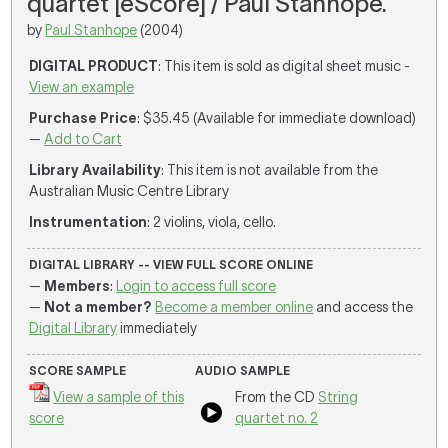
quartet [eScore] / Paul Stanhope.
by
Paul Stanhope
(2004)
DIGITAL PRODUCT
: This item is sold as digital sheet music -
View an example
Purchase Price
: $35.45 (Available for immediate download)
—
Add to Cart
Library Availability
: This item is not available from the
Australian Music Centre Library
Instrumentation
: 2 violins, viola, cello.
DIGITAL LIBRARY -- VIEW FULL SCORE ONLINE
—
Members
:
Login to access full score
—
Not a member?
Become a member online
and access the
Digital Library
immediately
SCORE SAMPLE
AUDIO SAMPLE
View a sample of this
From the CD
String
score
quartet no. 2