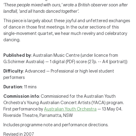
'These people mixed with ours,' wrote a British observer soon after
landfall, 'and all hands danced together'.
This piece is largely about these joyful and unfettered exchanges
of dance in those first meetings. In the outer sections of this
single-movement quartet, we hear much revelry and celebratory
dancing.
Published by
: Australian Music Centre (under licence from
G.Schirmer Australia) — 1 digital (PDF) score (27p. -- A4 (portrait))
Difficulty
: Advanced — Professional or high level student
performers
Duration
: 11 mins
Commission info
: Commissioned for the Australian Youth
Orchestra's Young Australian Concert Artists (YACA) program.
First performance by
Australian Youth Orchestra
— 13 May 04.
Riverside Theatre, Parramatta, NSW
Includes programme note and performance directions.
Revised in 2007