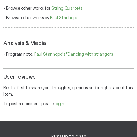
- Browse other works for
String Quartets
- Browse other works by
Paul Stanhope
Analysis & Media
- Program note:
Paul Stanhope's "Dancing with strangers"
User reviews
Be the first to share your thoughts, opinions and insights about this
item.
To post a comment please
login
Stay up to date