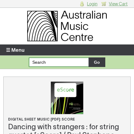
Login
View Cart
Login
Enter your username and password
☰ Menu
Forgotten your username or password?
Your Shopping Cart
There are no items in your shopping cart.
DIGITAL SHEET MUSIC [PDF]: SCORE
Dancing with strangers : for string