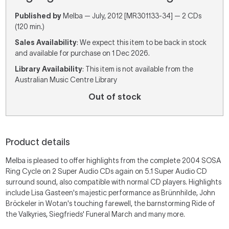
Published by
Melba — July, 2012 [MR301133-34] — 2 CDs
(120 min.)
Sales Availability
: We expect this item to be back in stock
and available for purchase on 1 Dec 2026.
Library Availability
: This item is not available from the
Australian Music Centre Library
Out of stock
Product details
Melba is pleased to offer highlights from the complete 2004 SOSA
Ring Cycle on 2 Super Audio CDs again on 5.1 Super Audio CD
surround sound, also compatible with normal CD players. Highlights
include Lisa Gasteen's majestic performance as Brünnhilde, John
Bröckeler in Wotan's touching farewell, the barnstorming Ride of
the Valkyries, Siegfrieds' Funeral March and many more.