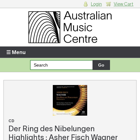
Login
View Cart
Login
Enter your username and password
☰ Menu
Forgotten your username or password?
Your Shopping Cart
There are no items in your shopping cart.
CD
Der Ring des Nibelungen
Highlights : Asher Fisch Wagner