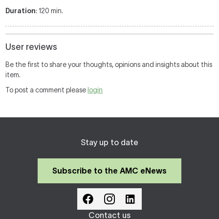
Duration
: 120 min.
User reviews
Be the first to share your thoughts, opinions and insights about this
item.
To post a comment please
login
Stay up to date
Subscribe to the AMC eNews
Contact us