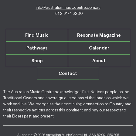
info@australianmusiccentre.com.au
+61 2 9174 6200
Find Music
Resonate Magazine
Pathways
Calendar
Shop
About
Contact
The Australian Music Centre acknowledges First Nations people as the
Traditional Owners and sovereign custodians of the lands on which we
work and live. We recognise their continuing connection to Country and
their respective nations across this continent and pay our respects to
their Elders past and present.
All content © 2026 Australian Music Centre Ltd | ABN 52 001 250 595