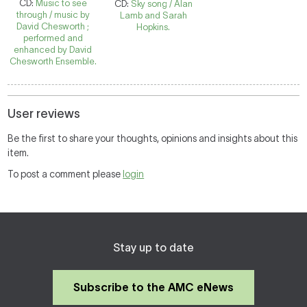
CD:
Music to see
CD:
Sky song / Alan
through / music by
Lamb and Sarah
David Chesworth ;
Hopkins.
performed and
enhanced by David
Chesworth Ensemble.
User reviews
Be the first to share your thoughts, opinions and insights about this
item.
To post a comment please
login
Stay up to date
Subscribe to the AMC eNews