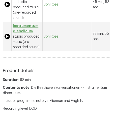
— studio
45 min, 53
Jon Rose
produced music
sec.
(pre-recorded
sound)
Instrumentum
diabolicum
—
22 min, 55
studio produced
Jon Rose
sec.
music (pre-
recorded sound)
Product details
Duration
: 68 min.
Contents note
: Die Beethoven konversationen -- Instrumentum
diabolicum.
Includes programme notes, in German and English.
Recording level: DDD