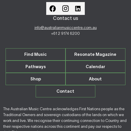
Contact us
info@australianmusiccentre.com.au
+61 2 9174 6200
Find Music
Resonate Magazine
Pathways
Calendar
Shop
About
Contact
The Australian Music Centre acknowledges First Nations people as the
Traditional Owners and sovereign custodians of the lands on which we
work and live. We recognise their continuing connection to Country and
their respective nations across this continent and pay our respects to