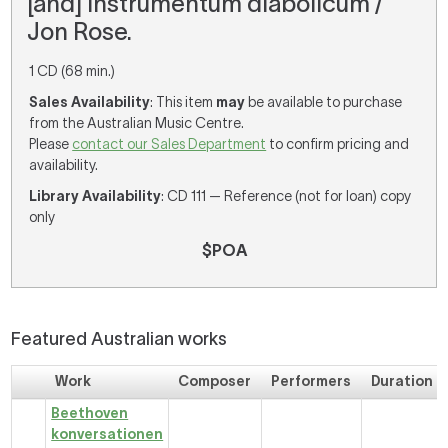
[and] Instrumentum diabolicum /
Jon Rose.
1 CD (68 min.)
Sales Availability
: This item
may
be available to purchase
from the Australian Music Centre.
Please
contact our Sales Department
to confirm pricing and
availability.
Library Availability
: CD 111 — Reference (not for loan) copy
only
$POA
Featured Australian works
Work
Composer
Performers
Duration
Beethoven
konversationen