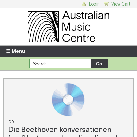
Login
View Cart
Login
Enter your username and password
☰ Menu
Forgotten your username or password?
Your Shopping Cart
There are no items in your shopping cart.
CD
Die Beethoven konversationen