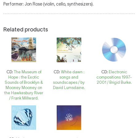
Performer: Jon Rose (violin, cello, synthesizers).
Related products
CD:
The Museum of
CD:
White dawn :
CD:
Electronic
Hope : the Exotic
songs and
compositions 1997-
Sounds of Brooklyn &
soundscapes / by
2001 / Brigid Burke.
Mooney Mooney on
David Lumsdaine.
the Hawkesbury River
/ Frank Millward.