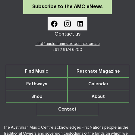
Subscribe to the AMC eNews
Contact us
info@australianmusiccentre.com.au
+61 2 9174 6200
Find Music
Resonate Magazine
Pathways
Calendar
Shop
About
Contact
The Australian Music Centre acknowledges First Nations people as the
Traditional Owners and sovereign custodians of the lands on which we