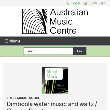
Login
View Cart
Login
Enter your username and password
☰ Menu
Forgotten your username or password?
Your Shopping Cart
There are no items in your shopping cart.
SHEET MUSIC: SCORE
Dimboola water music and waltz /