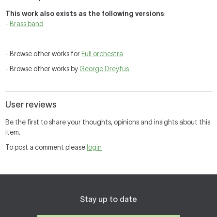
This work also exists as the following versions
:
-
Brass band
- Browse other works for
Full orchestra
- Browse other works by
George Dreyfus
User reviews
Be the first to share your thoughts, opinions and insights about this
item.
To post a comment please
login
Stay up to date