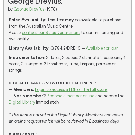
George Dreyfus.
by
George Dreyfus
(1978)
Sales Availability
: This item
may
be available to purchase
from the Australian Music Centre.
Please
contact our Sales Department
to confirm pricing and
availability.
Library Availability
: Q 784.2/DRE 10 —
Available for loan
Instrumentation
: 2 flutes, 2 oboes, 2 clarinets, 2 bassoons, 4
horns, 2 trumpets, 3 trombones, tuba, timpani, percussion,
strings.
DIGITAL LIBRARY -- VIEW FULL SCORE ONLINE*
—
Members
:
Login to access a PDF of the full score
—
Not a member?
Become a member online
and access the
Digital Library
immediately
* This item is not yet in the Digital Library. Members can make
an online request which will be reviewed in 2 business days
AUDIO SAMPLE