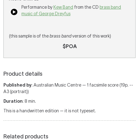
Performance by
Kew Band
from the CD
brass band
music of George Dreyfus
(this sample is of the
brass band
version of this work)
$POA
Product details
Published by
: Australian Music Centre — 1 facsimile score (19p. --
A3 (portrait))
Duration
: 8 min.
This is a handwritten edition — it is not typeset.
Related products