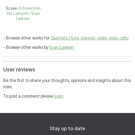
Score:
Echoes from
the Labrynth / Evan
Lawson.
- Browse other works for
Quintets: Flute, clarinet, violin, viola, cello
- Browse other works by
Evan Lawson
User reviews
Be the first to share your thoughts, opinions and insights about this
item.
To post a comment please
login
Stay up to date