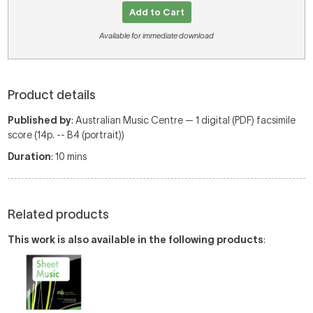
Add to Cart
Available for immediate download
Product details
Published by
: Australian Music Centre — 1 digital (PDF) facsimile
score (14p. -- B4 (portrait))
Duration
: 10 mins
Related products
This work is also available in the following products
: