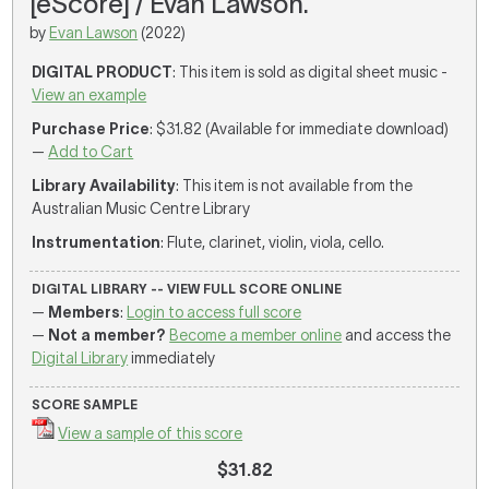
[eScore] / Evan Lawson.
by
Evan Lawson
(2022)
DIGITAL PRODUCT
: This item is sold as digital sheet music -
View an example
Purchase Price
: $31.82 (Available for immediate download)
—
Add to Cart
Library Availability
: This item is not available from the
Australian Music Centre Library
Instrumentation
: Flute, clarinet, violin, viola, cello.
DIGITAL LIBRARY -- VIEW FULL SCORE ONLINE
—
Members
:
Login to access full score
—
Not a member?
Become a member online
and access the
Digital Library
immediately
SCORE SAMPLE
View a sample of this score
$31.82