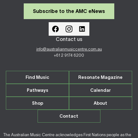
Subscribe to the AMC eNews
Contact us
info@australianmusiccentre.com.au
+61 2 9174 6200
Find Music
Resonate Magazine
Pathways
Calendar
Shop
About
Contact
The Australian Music Centre acknowledges First Nations people as the