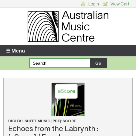
Login
View Cart
Login
Enter your username and password
☰ Menu
Forgotten your username or password?
Your Shopping Cart
There are no items in your shopping cart.
DIGITAL SHEET MUSIC [PDF]: SCORE
Echoes from the Labrynth :