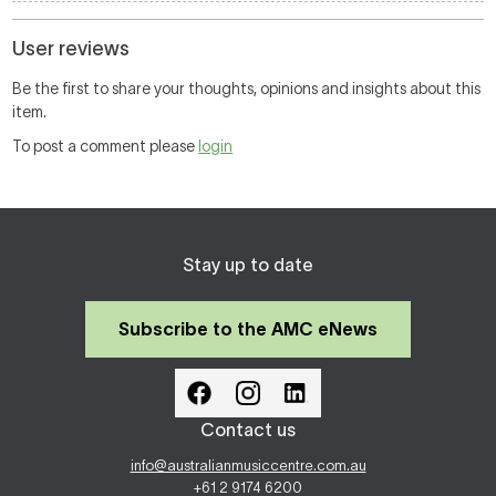
User reviews
Be the first to share your thoughts, opinions and insights about this
item.
To post a comment please
login
Stay up to date
Subscribe to the AMC eNews
Contact us
info@australianmusiccentre.com.au
+61 2 9174 6200