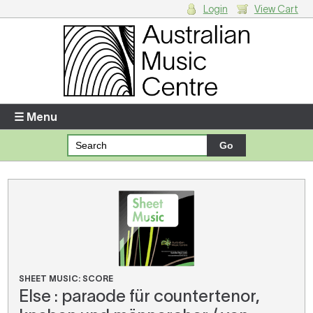
Login
View Cart
Login
Enter your username and password
☰ Menu
Forgotten your username or password?
Your Shopping Cart
There are no items in your shopping cart.
SHEET MUSIC: SCORE
Else : paraode für countertenor,