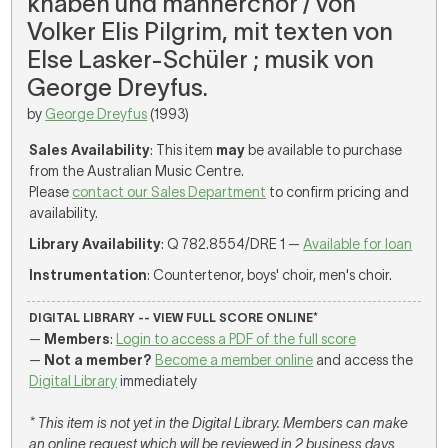
knaben und männerchor / von
Volker Elis Pilgrim, mit texten von
Else Lasker-Schüler ; musik von
George Dreyfus.
by
George Dreyfus
(1993)
Sales Availability
: This item
may
be available to purchase
from the Australian Music Centre.
Please
contact our Sales Department
to confirm pricing and
availability.
Library Availability
: Q 782.8554/DRE 1 —
Available for loan
Instrumentation
: Countertenor, boys' choir, men's choir.
DIGITAL LIBRARY -- VIEW FULL SCORE ONLINE*
—
Members
:
Login to access a PDF of the full score
—
Not a member?
Become a member online
and access the
Digital Library
immediately
* This item is not yet in the Digital Library. Members can make
an online request which will be reviewed in 2 business days