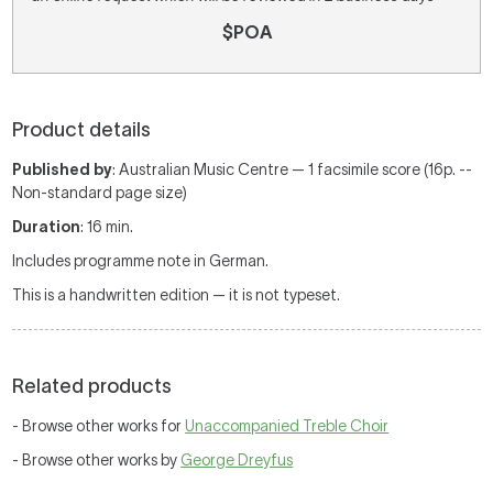
$POA
Product details
Published by
: Australian Music Centre — 1 facsimile score (16p. --
Non-standard page size)
Duration
: 16 min.
Includes programme note in German.
This is a handwritten edition — it is not typeset.
Related products
- Browse other works for
Unaccompanied Treble Choir
- Browse other works by
George Dreyfus