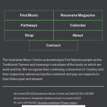
Find Music
Resonate Magazine
Pathways
Calendar
Shop
About
Contact
The Australian Music Centre acknowledges First Nations people as the
Traditional Owners and sovereign custodians of the lands on which we
work and live. We recognise their continuing connection to Country and
their respective nations across this continent and pay our respects to
their Elders past and present.
All content © 2026 Australian Music Centre Ltd | ABN 52 001 250 595
All prices are in Australian dollars and are inclusive of GST
Ph +61 2 9174 6200 |
Terms & conditions
|
Privacy policy