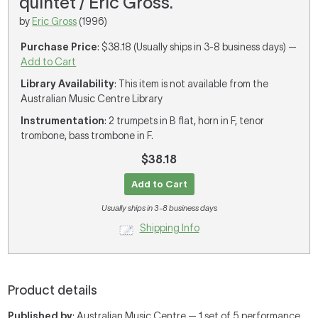
quintet / Eric Gross.
by
Eric Gross
(1996)
Purchase Price
: $38.18 (Usually ships in 3-8 business days) —
Add to Cart
Library Availability
: This item is not available from the
Australian Music Centre Library
Instrumentation
: 2 trumpets in B flat, horn in F, tenor
trombone, bass trombone in F.
$38.18
Add to Cart
Usually ships in 3-8 business days
Shipping Info
Product details
Published by
: Australian Music Centre — 1 set of 5 performance