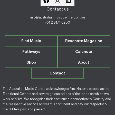
Contact us
info@australianmusiccentre.com.au
+61 2 9174 6200
Find Music
Resonate Magazine
Pathways
Calendar
Shop
About
Contact
The Australian Music Centre acknowledges First Nations people as the
Traditional Owners and sovereign custodians of the lands on which we
work and live. We recognise their continuing connection to Country and
their respective nations across this continent and pay our respects to
their Elders past and present.