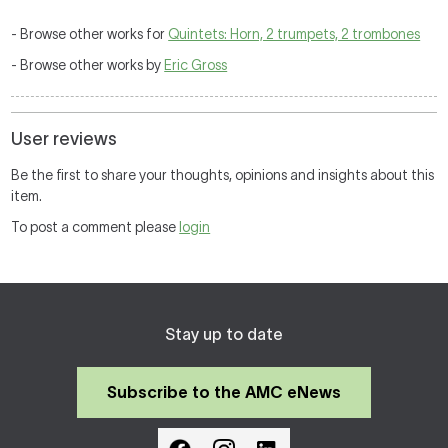
- Browse other works for
Quintets: Horn, 2 trumpets, 2 trombones
- Browse other works by
Eric Gross
User reviews
Be the first to share your thoughts, opinions and insights about this
item.
To post a comment please
login
Stay up to date
Subscribe to the AMC eNews