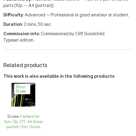
parts (10p. -- A4 (portrait))
Difficulty
: Advanced — Professional or good amateur or student.
Duration
: 2 mins, 50 sec.
Commission info
: Commissioned by Cliff Goodchild
Typeset edition.
Related products
This work is also available in the following products
:
Score:
Fanfare for
five, Op. 211 : for brass
quintet / Eric Gross.