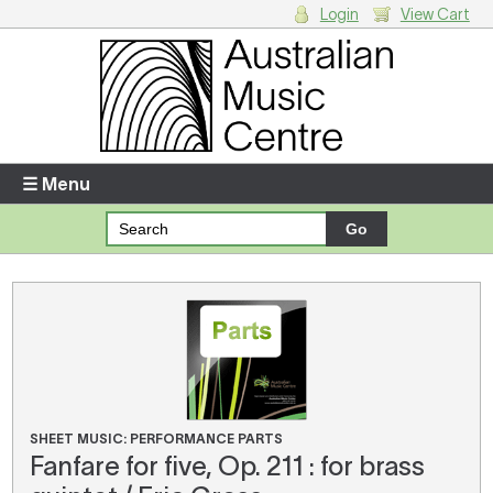
Login
View Cart
Login
Enter your username and password
☰ Menu
Forgotten your username or password?
Your Shopping Cart
There are no items in your shopping cart.
SHEET MUSIC: PERFORMANCE PARTS
Fanfare for five, Op. 211 : for brass