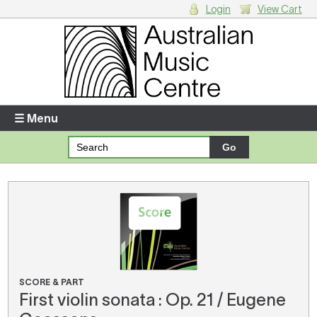
Login
View Cart
Login
Enter your username and password
☰ Menu
Forgotten your username or password?
Your Shopping Cart
There are no items in your shopping cart.
SCORE & PART
First violin sonata : Op. 21 / Eugene