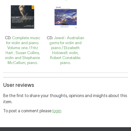
CD:
Complete music
CD:
Jewel : Australian
for violin and piano.
gems for violin and
Volume one / Fritz
piano / Elizabeth
Hart ; Susan Collins,
Holowell: violin,
violin and Stephanie
Robert Constable:
McCallum, piano.
piano.
User reviews
Be the first to share your thoughts, opinions and insights about this
item.
To post a comment please
login