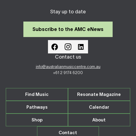
Stay up to date
Subscribe to the AMC eNews
Contact us
info@australianmusiccentre.com.au
+61 2 9174 6200
Find Music
Resonate Magazine
Pathways
Calendar
Shop
About
Contact