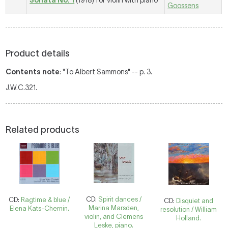
Sonata No. 1
(1918) for violin with piano
Goossens
Product details
Contents note
: "To Albert Sammons" -- p. 3.
J.W.C.321.
Related products
CD:
Spirit dances /
CD:
Ragtime & blue /
CD:
Disquiet and
Marina Marsden,
Elena Kats-Chernin.
resolution / William
violin, and Clemens
Holland.
Leske, piano.