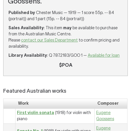
Goossens.
Published by
Chester Music — 1919 — 1 score 55p. -- B4
(portrait)) and 1 part (15p. -- B4 (portrait))
Sales Availability
: This item
may
be available to purchase
from the Australian Music Centre.
Please
contact our Sales Department
to confirm pricing and
availability.
Library Availability
: Q 787.2183/GOO 1 —
Available for loan
$POA
Featured Australian works
Work
Composer
First violin sonata
(1918) for violin with
Eugene
piano
Goossens
Eugene