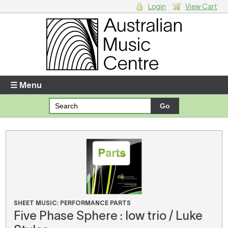
Login
View Cart
Login
Enter your username and password
☰ Menu
Forgotten your username or password?
Your Shopping Cart
There are no items in your shopping cart.
SHEET MUSIC: PERFORMANCE PARTS
Five Phase Sphere : low trio / Luke