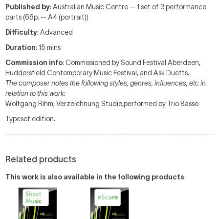
Published by
: Australian Music Centre — 1 set of 3 performance
parts (66p. -- A4 (portrait))
Difficulty
: Advanced
Duration
: 15 mins
Commission info
: Commissioned by Sound Festival Aberdeen,
Huddersfield Contemporary Music Festival, and Ask Duetts.
The composer notes the following styles, genres, influences, etc in
relation to this work:
Wolfgang Rihm, Verzeichnung Studie,performed by Trio Basso
Typeset edition.
Related products
This work is also available in the following products
: