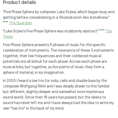
Product details
"Five Phase Sphere by composer Luke Styles, which began busy and
spitting before consolidating in a Shostakovich-like stateliness."
****
The Guardian
"Luke Styles's Five Phase Sphere was stubbornly abstract" ****
The
Times
Five Phase Sphere
presents 5 phases of music for this specific
combination of instruments. The resonance of these 3 instruments
together, their low frequencies and their combined musical
potentials are all stimuli for each phase. Across each phase are
musical links, but together, as five points of music they form a
sphere of material, in my imagination.
In 2005 I heard a low trio for viola, cello and double bass by the
composer Wolfgang Rihm and I was deeply drawn to this familiar
but different, slightly deeper and somewhat more mysterious
sound world. Since then 16 years has passed, but the desire to
sound has never left me and I have always had the idea to write my
own "low trio" in the back of my mind.