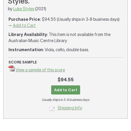
Styles.
by
Luke Styles
(2021)
Purchase Price
: $94.55 (Usually ships in 3-8 business days)
—
Add to Cart
Library Availability
: This item is not available from the
Australian Music Centre Library
Instrumentation
: Viola, cello, double bass.
SCORE SAMPLE
View a sample of this score
$94.55
Add to Cart
Usually ships in 3-8 business days
Shipping Info