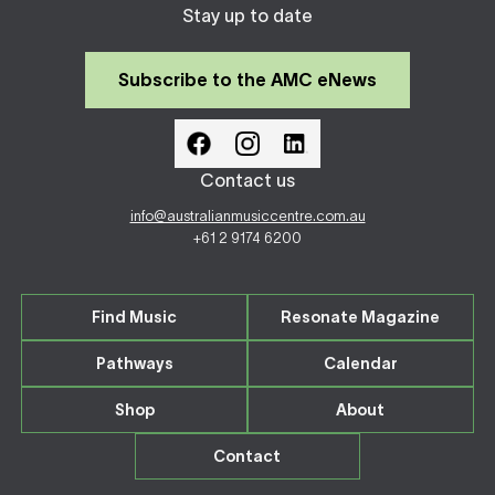
Stay up to date
Subscribe to the AMC eNews
Contact us
info@australianmusiccentre.com.au
+61 2 9174 6200
Find Music
Resonate Magazine
Pathways
Calendar
Shop
About
Contact