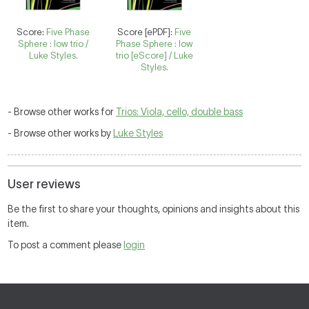
Score:
Five Phase
Score [ePDF]:
Five
Sphere : low trio /
Phase Sphere : low
Luke Styles.
trio [eScore] / Luke
Styles.
- Browse other works for
Trios: Viola, cello, double bass
- Browse other works by
Luke Styles
User reviews
Be the first to share your thoughts, opinions and insights about this
item.
To post a comment please
login