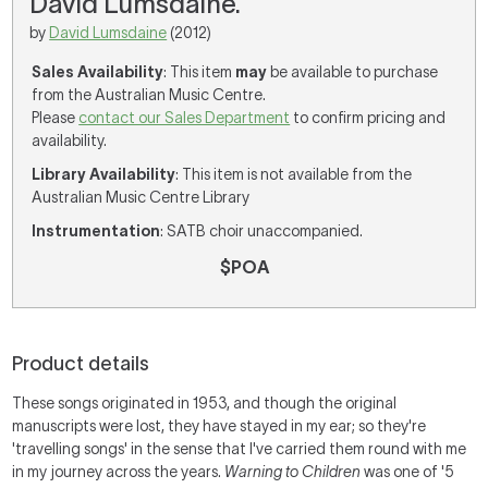
David Lumsdaine.
by
David Lumsdaine
(2012)
Sales Availability
: This item
may
be available to purchase
from the Australian Music Centre.
Please
contact our Sales Department
to confirm pricing and
availability.
Library Availability
: This item is not available from the
Australian Music Centre Library
Instrumentation
: SATB choir unaccompanied.
$POA
Product details
These songs originated in 1953, and though the original
manuscripts were lost, they have stayed in my ear; so they're
'travelling songs' in the sense that I've carried them round with me
in my journey across the years.
Warning to Children
was one of '5