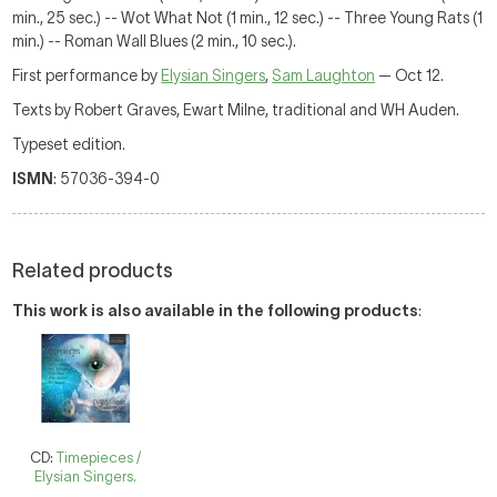
min., 25 sec.) -- Wot What Not (1 min., 12 sec.) -- Three Young Rats (1
min.) -- Roman Wall Blues (2 min., 10 sec.).
First performance by
Elysian Singers
,
Sam Laughton
— Oct 12.
Texts by Robert Graves, Ewart Milne, traditional and WH Auden.
Typeset edition.
ISMN
: 57036-394-0
Related products
This work is also available in the following products
:
CD:
Timepieces /
Elysian Singers.