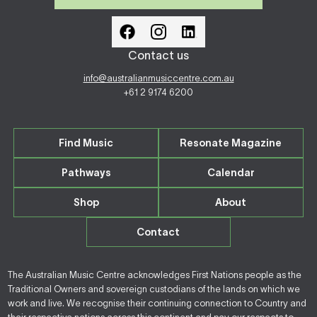
Contact us
info@australianmusiccentre.com.au
+61 2 9174 6200
Find Music
Resonate Magazine
Pathways
Calendar
Shop
About
Contact
The Australian Music Centre acknowledges First Nations people as the
Traditional Owners and sovereign custodians of the lands on which we
work and live. We recognise their continuing connection to Country and