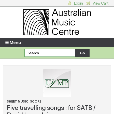
Login
View Cart
Login
Enter your username and password
☰ Menu
Forgotten your username or password?
Your Shopping Cart
There are no items in your shopping cart.
SHEET MUSIC: SCORE
Five travelling songs : for SATB /