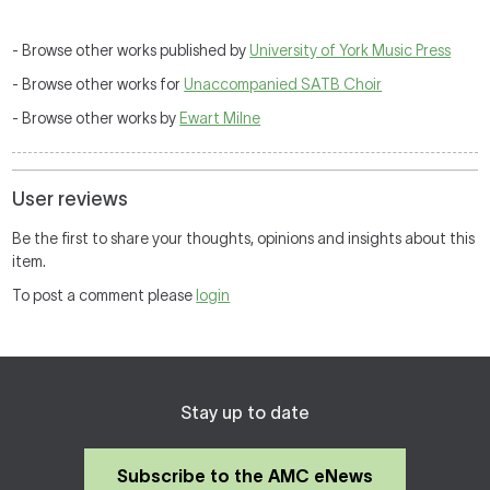
- Browse other works published by
University of York Music Press
- Browse other works for
Unaccompanied SATB Choir
- Browse other works by
Ewart Milne
User reviews
Be the first to share your thoughts, opinions and insights about this
item.
To post a comment please
login
Stay up to date
Subscribe to the AMC eNews