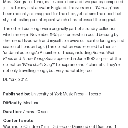
Moral Songs' for tenor, male voice choir and two pianos, composed
just after my first arrival in England. This version of '
Warning
' has
been radically re-imagined for the choir, yet retains the quodlibet
style of jostling counterpoint which characterised the original.
The other four songs were originally part of a sundry collection
which arose, in November 1953, as tunes which could be sung by
the friend I lived with and myself, to revive our spirits during my first
season of London fogs. (The collection was referred to then as
'undaunted songs'.) A number of these, including
Roman Wall
Blues
and
Three Young Rats
appeared in June 1982 as part of the
collection '
What shall I Sing
?' for soprano and 2 clarinets. They're
not only travelling songs, but very adaptable, too.
DL York, 2012.
Published by
: University of York Music Press — 1 score
Difficulty
: Medium
Duration
: 7 mins, 20 sec.
Contents note
:
Warning to Children (1 min., 33 sec.) -- Diamond cut Diamond (1