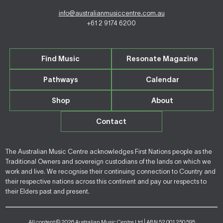
info@australianmusiccentre.com.au
+61 2 9174 6200
Find Music
Resonate Magazine
Pathways
Calendar
Shop
About
Contact
The Australian Music Centre acknowledges First Nations people as the
Traditional Owners and sovereign custodians of the lands on which we
work and live. We recognise their continuing connection to Country and
their respective nations across this continent and pay our respects to
their Elders past and present.
All content © 2026 Australian Music Centre Ltd | ABN 52 001 250 595