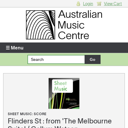
Login
View Cart
Login
Enter your username and password
☰ Menu
Forgotten your username or password?
Your Shopping Cart
There are no items in your shopping cart.
SHEET MUSIC: SCORE
Flinders St : from 'The Melbourne