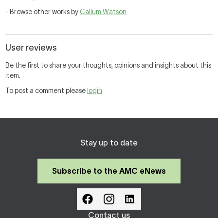
- Browse other works by
Callum Watson
User reviews
Be the first to share your thoughts, opinions and insights about this
item.
To post a comment please
login
Stay up to date
Subscribe to the AMC eNews
Contact us