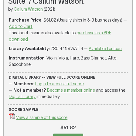
Suite' / Callum Watson.
by
Callum Watson
(2021)
Purchase Price
: $51.82 (Usually ships in 3-8 business days) —
Add to Cart
This sheet music is also available to
purchase as a PDF
download
Library Availability
: 785.4415/WAT 4 —
Available for loan
Instrumentation
: Violin, Viola, Harp, Bass Clarinet, Alto
Saxophone.
DIGITAL LIBRARY -- VIEW FULL SCORE ONLINE
—
Members
:
Login to access full score
—
Not a member?
Become a member online
and access the
Digital Library
immediately
SCORE SAMPLE
View a sample of this score
$51.82