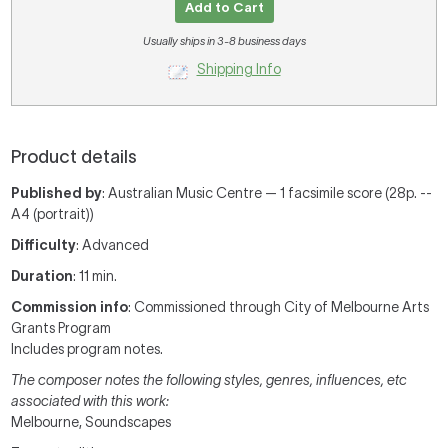
Add to Cart
Usually ships in 3-8 business days
Shipping Info
Product details
Published by
: Australian Music Centre — 1 facsimile score (28p. --
A4 (portrait))
Difficulty
: Advanced
Duration
: 11 min.
Commission info
: Commissioned through City of Melbourne Arts
Grants Program
Includes program notes.
The composer notes the following styles, genres, influences, etc
associated with this work:
Melbourne, Soundscapes