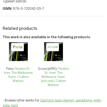
Typeset edition.
ISMN
: 979-0-720242-05-7
Related products
This work is also available in the following products
:
Parts:
Flinders St :
Score [ePDF]:
Flinders
from 'The Melbourne
St : from 'The
Suite' / Callum
Melbourne Suite'
Watson.
[eScore] / Callum
Watson.
- Browse other works for
Quintets: bass clarinet, saxophone, violin,
viola, harp