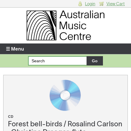
Login
View Cart
Login
Enter your username and password
☰ Menu
Forgotten your username or password?
Your Shopping Cart
There are no items in your shopping cart.
CD
Forest bell-birds / Rosalind Carlson