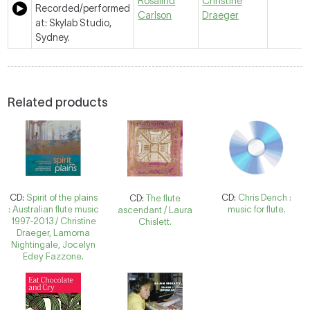
Rosalind
Christine
Recorded/performed
Carlson
Draeger
at: Skylab Studio,
Sydney.
Related products
CD:
Spirit of the plains
CD:
Chris Dench :
CD:
The flute
: Australian flute music
music for flute.
ascendant / Laura
1997-2013 / Christine
Chislett.
Draeger, Lamorna
Nightingale, Jocelyn
Edey Fazzone.