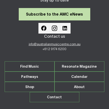
Stay up to date
Subscribe to the AMC eNews
Contact us
info@australianmusiccentre.com.au
+61 2 9174 6200
Find Music
Resonate Magazine
Pathways
Calendar
Shop
About
Contact