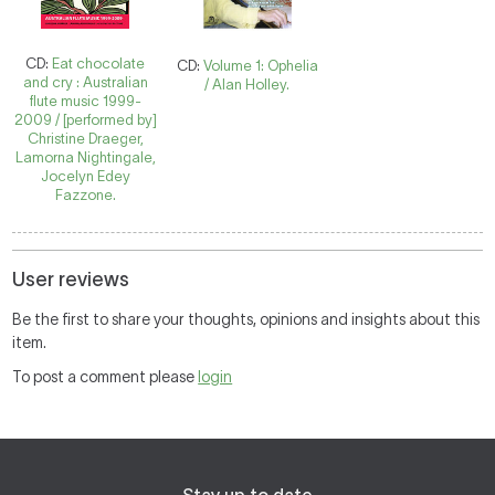
CD:
Eat chocolate
CD:
Volume 1: Ophelia
and cry : Australian
/ Alan Holley.
flute music 1999-
2009 / [performed by]
Christine Draeger,
Lamorna Nightingale,
Jocelyn Edey
Fazzone.
User reviews
Be the first to share your thoughts, opinions and insights about this
item.
To post a comment please
login