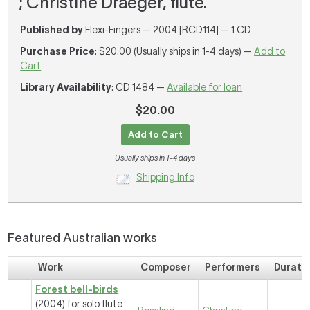
; Christine Draeger, flute.
Published by
Flexi-Fingers — 2004 [RCD114] — 1 CD
Purchase Price
: $20.00 (Usually ships in 1-4 days) —
Add to
Cart
Library Availability
: CD 1484 —
Available for loan
$20.00
Add to Cart
Usually ships in 1-4 days
Shipping Info
Featured Australian works
Work
Composer
Performers
Durati
Forest bell-birds
(2004) for solo flute