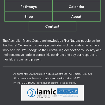
Pathways
Calendar
Shop
About
Contact
The Australian Music Centre acknowledges First Nations people as the
Traditional Owners and sovereign custodians of the lands on which we
work and live. We recognise their continuing connection to Country and
their respective nations across this continent and pay our respects to
their Elders past and present.
All content © 2026 Australian Music Centre Ltd | ABN 52 001 250 595
All prices are in Australian dollars and are inclusive of GST
Ph +61 2 9174 6200 |
Terms & conditions
|
Privacy policy