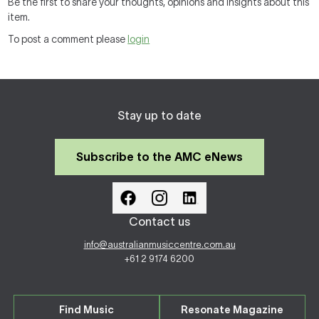
Be the first to share your thoughts, opinions and insights about this
item.
To post a comment please
login
Stay up to date
Subscribe to the AMC eNews
Contact us
info@australianmusiccentre.com.au
+61 2 9174 6200
Find Music
Resonate Magazine