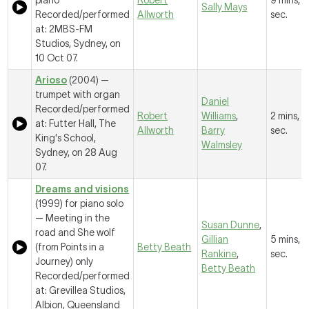
piano
Robert
9 mins, 2
Sally Mays
Recorded/performed
Allworth
sec.
at: 2MBS-FM
Studios, Sydney, on
10 Oct 07.
Arioso
(2004) —
trumpet with organ
Daniel
Recorded/performed
Robert
Williams
,
2 mins, 2
at: Futter Hall, The
Allworth
Barry
sec.
King's School,
Walmsley
Sydney, on 28 Aug
07.
Dreams and visions
(1999) for piano solo
—
Meeting in the
Susan Dunne
,
road and She wolf
Gillian
5 mins, 
(from Points in a
Betty Beath
Rankine
,
sec.
Journey) only
Betty Beath
Recorded/performed
at: Grevillea Studios,
Albion, Queensland