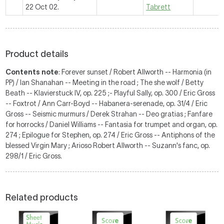
22 Oct 02.
Tabrett
Product details
Contents note
: Forever sunset / Robert Allworth -- Harmonia (in
PP) / Ian Shanahan -- Meeting in the road ; The she wolf / Betty
Beath -- Klavierstuck IV, op. 225 ;- Playful Sally, op. 300 / Eric Gross
-- Foxtrot / Ann Carr-Boyd -- Habanera-serenade, op. 31/4 / Eric
Gross -- Seismic murmurs / Derek Strahan -- Deo gratias ; Fanfare
for horrocks / Daniel Williams -- Fantasia for trumpet and organ, op.
274 ; Epilogue for Stephen, op. 274 / Eric Gross -- Antiphons of the
blessed Virgin Mary ; Arioso Robert Allworth -- Suzann's fanc, op.
298/1 / Eric Gross.
Related products