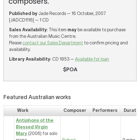
composers.
Published by
Jade Records — 16 October, 2007
[JADCD1116] — 1 CD
Sales Availability
: This item
may
be available to purchase
from the Australian Music Centre.
Please
contact our Sales Department
to confirm pricing and
availability.
Library Availability
: CD 1853 —
Available for loan
$POA
Featured Australian works
Work
Composer
Performers
Durati
Antiphons of the
Blessed Virgin
Mary
(2006) for solo