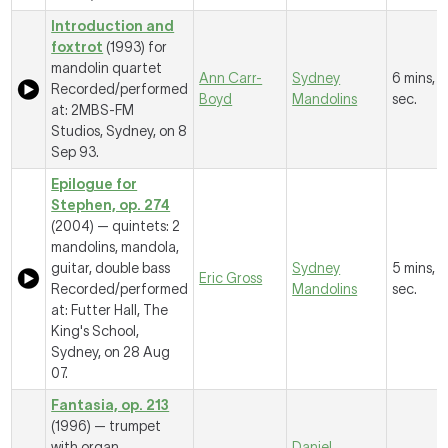
Introduction and
foxtrot
(1993) for
mandolin quartet
Ann Carr-
Sydney
6 mins, 
Recorded/performed
Boyd
Mandolins
sec.
at: 2MBS-FM
Studios, Sydney, on 8
Sep 93.
Epilogue for
Stephen, op. 274
(2004) — quintets: 2
mandolins, mandola,
guitar, double bass
Sydney
5 mins, 
Eric Gross
Recorded/performed
Mandolins
sec.
at: Futter Hall, The
King's School,
Sydney, on 28 Aug
07.
Fantasia, op. 213
(1996) — trumpet
with organ
Daniel