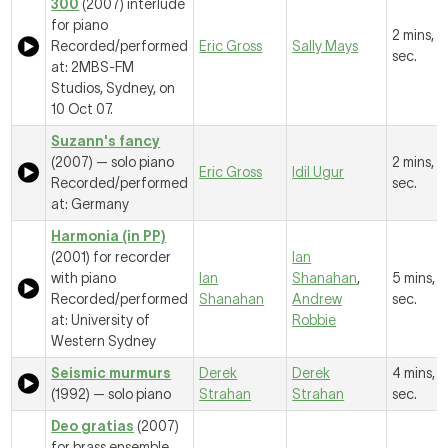
300
(2007) interlude
for piano
2 mins, 
Recorded/performed
Eric Gross
Sally Mays
sec.
at: 2MBS-FM
Studios, Sydney, on
10 Oct 07.
Suzann's fancy
(2007) — solo piano
2 mins, 1
Eric Gross
Idil Ugur
Recorded/performed
sec.
at: Germany
Harmonia (in PP)
(2001) for recorder
Ian
with piano
Ian
Shanahan
,
5 mins, 
Recorded/performed
Shanahan
Andrew
sec.
at: University of
Robbie
Western Sydney
Seismic murmurs
Derek
Derek
4 mins, 1
(1992) — solo piano
Strahan
Strahan
sec.
Deo gratias
(2007)
for brass ensemble