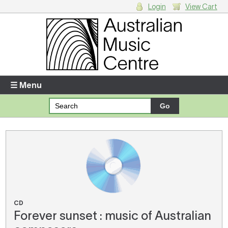
Login
View Cart
Login
Enter your username and password
☰ Menu
Forgotten your username or password?
Your Shopping Cart
There are no items in your shopping cart.
CD
Forever sunset : music of Australian