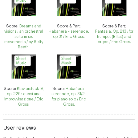
Score:
Dreams and
Score & Part:
Score & Part:
visions : an orchestral
Habanera - serenade,
Fantasia, Op. 213 : for
suite in six
op.31 / Eric Gross.
trumpet (B flat) and
movements / by Betty
organ / Eric Gross.
Beath.
Score:
Klavierstück IV,
Score:
Habañera-
op. 225 : quasi una
serenade, op. 31/2 :
improvvisazione / Eric
for piano solo / Eric
Gross.
Gross.
User reviews