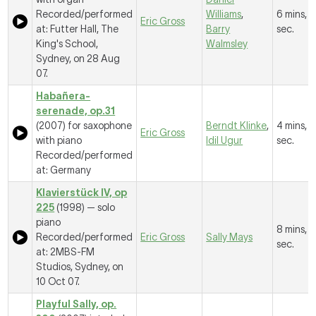
Recorded/performed
Williams
,
6 mins, 
Eric Gross
at: Futter Hall, The
Barry
sec.
King's School,
Walmsley
Sydney, on 28 Aug
07.
Habañera-
serenade, op.31
(2007) for saxophone
Berndt Klinke
,
4 mins, 6
Eric Gross
with piano
Idil Ugur
sec.
Recorded/performed
at: Germany
Klavierstück IV, op
225
(1998) — solo
piano
8 mins, 
Recorded/performed
Eric Gross
Sally Mays
sec.
at: 2MBS-FM
Studios, Sydney, on
10 Oct 07.
Playful Sally, op.