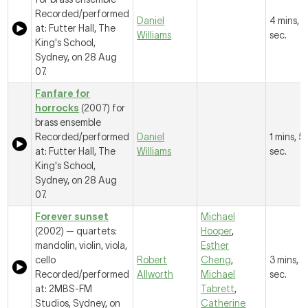
Recorded/performed
Daniel
4 mins, 
at: Futter Hall, The
Williams
sec.
King's School,
Sydney, on 28 Aug
07.
Fanfare for
horrocks
(2007) for
brass ensemble
Recorded/performed
Daniel
1 mins, 5
at: Futter Hall, The
Williams
sec.
King's School,
Sydney, on 28 Aug
07.
Forever sunset
Michael
(2002) — quartets:
Hooper
,
mandolin, violin, viola,
Esther
cello
Robert
Cheng
,
3 mins, 6
Recorded/performed
Allworth
Michael
sec.
at: 2MBS-FM
Tabrett
,
Studios, Sydney, on
Catherine