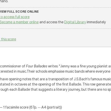
 Piano.
 VIEW FULL SCORE ONLINE
to access full score
Become a member online
and access the
Digital Library
immediately
 this score
 commissioner of
Four Ballades
writes: "Jenny was a fine young pianist as
nterested in music.Their schools emphasise music bands where everyone 
 have opening notes that are a transposition of J.S.Bach's famous musica
stated in octaves at the opening of the first Ballade. This row genera
through each Ballade that suggests a literary journey, but there are no 
 1 facsimile score (67p. -- A4 (portrait))