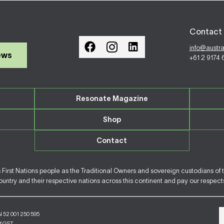
Contact 
info@austr
ews
+61 2 9174
Resonate Magazine
Shop
Contact
irst Nations people as the Traditional Owners and sovereign custodians of 
ntry and their respective nations across this continent and pay our respects 
N 52 001 250 595
of GST