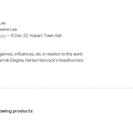
Lee
raeme Lee
vey
— 6 Dec 22. Hobart Town Hall
enres, influences, etc in relation to this work:
artok Elegies, Herbie Hancock's Headhunters.
llowing products
: