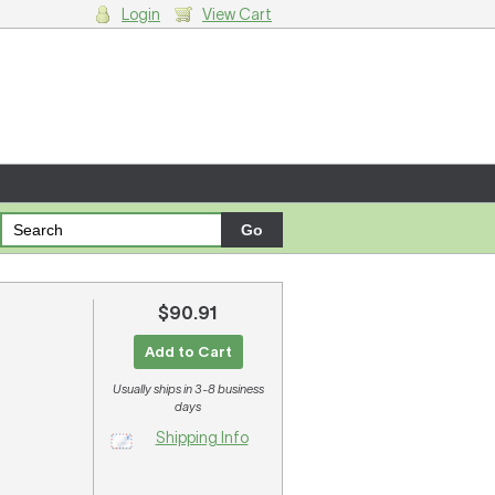
Login
View Cart
g cart.
$90.91
.
Add to Cart
Usually ships in 3-8 business
days
Shipping Info