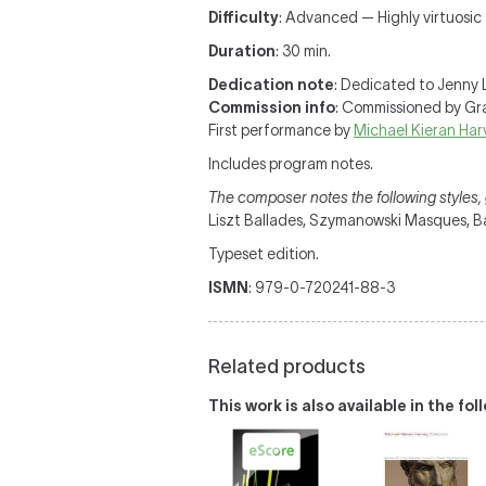
Difficulty
: Advanced — Highly virtuosic
Duration
: 30 min.
Dedication note
: Dedicated to Jenny 
Commission info
: Commissioned by G
First performance by
Michael Kieran Har
Includes program notes.
The composer notes the following styles, g
Liszt Ballades, Szymanowski Masques, B
Typeset edition.
ISMN
: 979-0-720241-88-3
Related products
This work is also available in the fo