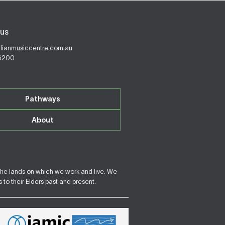
us
alianmusiccentre.com.au
 6200
Pathways
About
the lands on which we work and live. We
to their Elders past and present.