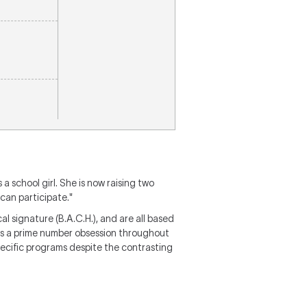
 a school girl. She is now raising two
can participate."
l signature (B.A.C.H.), and are all based
tes a prime number obsession throughout
specific programs despite the contrasting