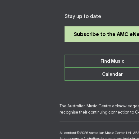
Stay up to date
Subscribe to the AMC eN
Find Music
Calendar
The Australian Music Centre acknowledges F
recognise their continuing connection to Cou
All content © 2026 Australian Music Centre Ltd | AB
All prices are in Australian dollars and are inclusive 