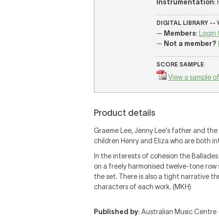
Instrumentation
:
DIGITAL LIBRARY --
—
Members
:
Login 
—
Not a member?
SCORE SAMPLE
View a sample of
Product details
Graeme Lee, Jenny Lee's father and the
children Henry and Eliza who are both i
In the interests of cohesion the Ballades
on a freely harmonised twelve-tone row 
the set. There is also a tight narrative 
characters of each work. (MKH)
Published by
: Australian Music Centre —