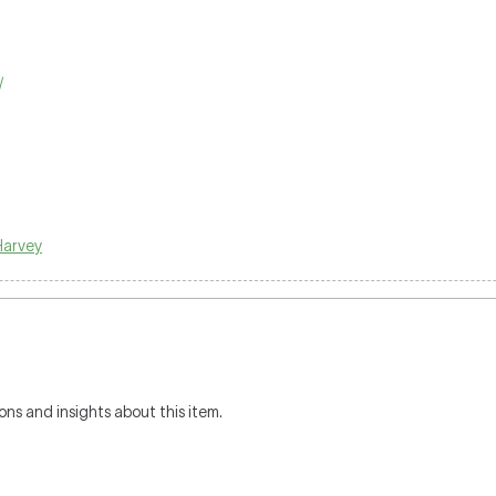
/
Harvey
ons and insights about this item.