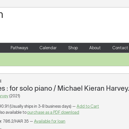
Your Shopping Cart
There are no items in your shoppin
Pathways
Calendar
Shop
About
Contact
E
s : for solo piano / Michael Kieran Harvey
arvey
(2021)
90.91 (Usually ships in 3-8 business days) —
Add to Cart
lso available to
purchase as a PDF download
y
: 786.2/HAR 35 —
Available for loan