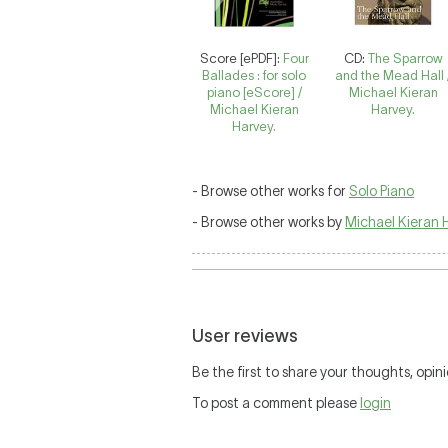
Score [ePDF]:
Four
CD:
The Sparrow
Ballades : for solo
and the Mead Hall 
piano [eScore] /
Michael Kieran
Michael Kieran
Harvey.
Harvey.
- Browse other works for
Solo Piano
- Browse other works by
Michael Kieran 
User reviews
Be the first to share your thoughts, opini
To post a comment please
login