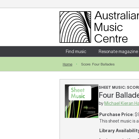
Login
Enter your username and password
Find music
Resonate magazine
Home
Score: Four Ballades
Forgotten your username or password?
SHEET MUSIC: SCOR
Four Ballade
by
Michael Kieran H
Purchase Price
: $
This sheet music is a
Library Availabilit