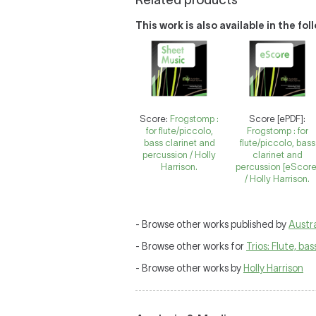
Related products
This work is also available in the fo
Score:
Frogstomp :
Score [ePDF]:
for flute/piccolo,
Frogstomp : for
bass clarinet and
flute/piccolo, bass
percussion / Holly
clarinet and
Harrison.
percussion [eScore
/ Holly Harrison.
- Browse other works published by
Austra
- Browse other works for
Trios: Flute, ba
- Browse other works by
Holly Harrison