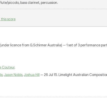
 Flute/piccolo, bass clarinet, percussion.
 this score
(under licence from G.Schirmer Australia) — 1 set of 3 performance parts 
e Couteur
.
le
,
Jason Noble
,
Joshua Hill
— 26 Jul 15. Limelight Australian Compositi
.