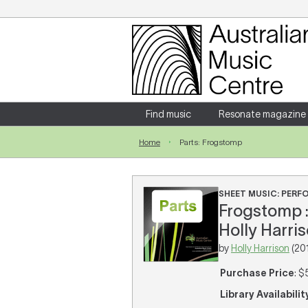
Login
Enter your username and password
Find music
Resonate magazine
Home
Parts: Frogstomp
Forgotten your username or password?
SHEET MUSIC: PER
Frogstomp : 
Holly Harris
by
Holly Harrison
(20
Purchase Price
: $
Library Availabilit