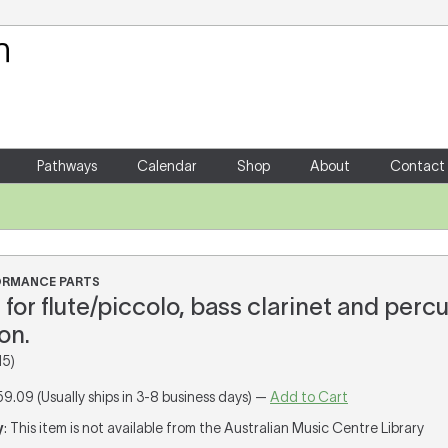
Your Shopping Cart
There are no items in your shoppin
Pathways
Calendar
Shop
About
Contact
FORMANCE PARTS
for flute/piccolo, bass clarinet and percu
on.
15)
59.09 (Usually ships in 3-8 business days) —
Add to Cart
y
: This item is not available from the Australian Music Centre Library