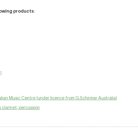
llowing products
:
]
lian Music Centre (under licence from G.Schirmer Australia)
ss clarinet, percussion