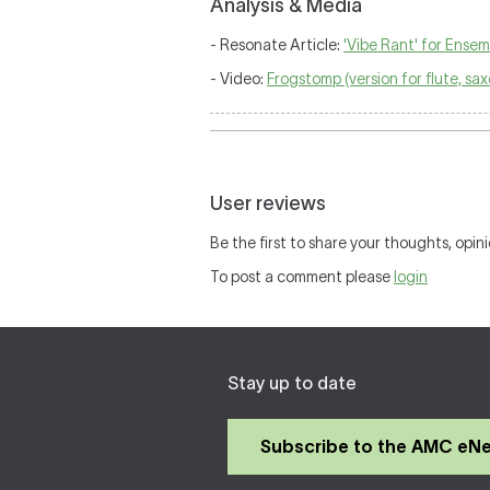
Analysis & Media
- Resonate Article:
'Vibe Rant' for Ensem
- Video:
Frogstomp (version for flute, s
User reviews
Be the first to share your thoughts, opini
To post a comment please
login
Stay up to date
Subscribe to the AMC eN