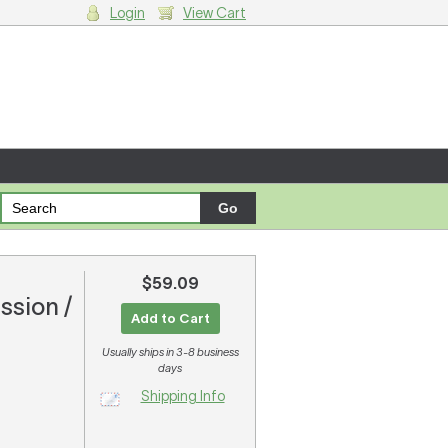
Login
View Cart
g cart.
$59.09
ssion /
Add to Cart
Usually ships in 3-8 business
days
Shipping Info