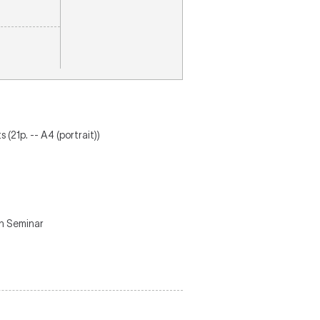
(21p. -- A4 (portrait))
on Seminar