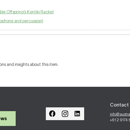
ble Offspring’s Kontiki Racket
axophone and percussion)
ons and insights about this item.
Contact 
info@austr
ews
+61 2 9174