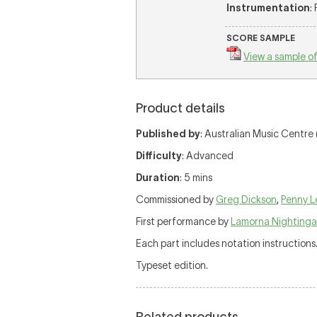
Instrumentation
:
SCORE SAMPLE
View a sample of
Product details
Published by
: Australian Music Centre 
Difficulty
: Advanced
Duration
: 5 mins
Commissioned by
Greg Dickson
,
Penny L
First performance by
Lamorna Nightinga
Each part includes notation instructions
Typeset edition.