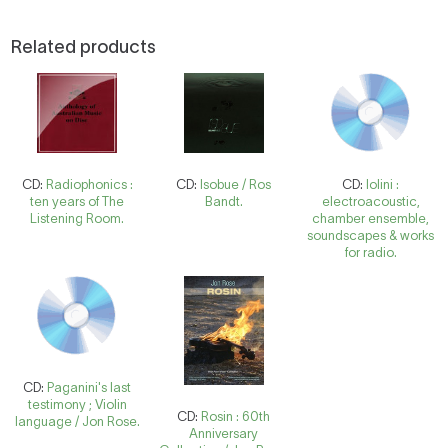
Related products
CD:
Radiophonics :
CD:
Isobue / Ros
CD:
Iolini :
ten years of The
Bandt.
electroacoustic,
Listening Room.
chamber ensemble,
soundscapes & works
for radio.
CD:
Paganini's last
testimony ; Violin
CD:
Rosin : 60th
language / Jon Rose.
Anniversary