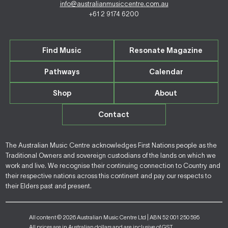
info@australianmusiccentre.com.au
+61 2 9174 6200
Find Music
Resonate Magazine
Pathways
Calendar
Shop
About
Contact
The Australian Music Centre acknowledges First Nations people as the
Traditional Owners and sovereign custodians of the lands on which we
work and live. We recognise their continuing connection to Country and
their respective nations across this continent and pay our respects to
their Elders past and present.
All content © 2026 Australian Music Centre Ltd | ABN 52 001 250 595
All prices are in Australian dollars and are inclusive of GST