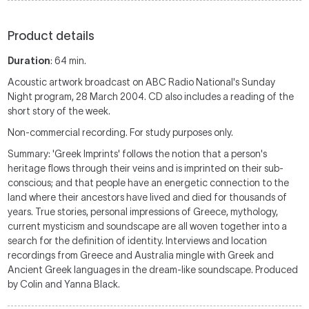
Product details
Duration
: 64 min.
Acoustic artwork broadcast on ABC Radio National's Sunday
Night program, 28 March 2004. CD also includes a reading of the
short story of the week.
Non-commercial recording. For study purposes only.
Summary: 'Greek Imprints' follows the notion that a person's
heritage flows through their veins and is imprinted on their sub-
conscious; and that people have an energetic connection to the
land where their ancestors have lived and died for thousands of
years. True stories, personal impressions of Greece, mythology,
current mysticism and soundscape are all woven together into a
search for the definition of identity. Interviews and location
recordings from Greece and Australia mingle with Greek and
Ancient Greek languages in the dream-like soundscape. Produced
by Colin and Yanna Black.