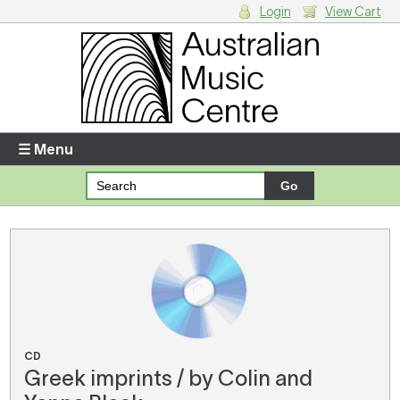
Login
View Cart
Login
Enter your username and password
☰ Menu
Forgotten your username or password?
Your Shopping Cart
There are no items in your shopping cart.
CD
Greek imprints / by Colin and