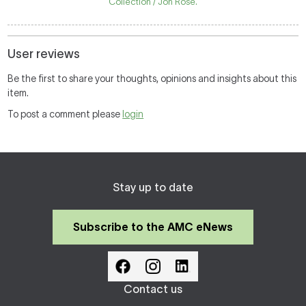
Collection / Jon Rose.
User reviews
Be the first to share your thoughts, opinions and insights about this
item.
To post a comment please
login
Stay up to date
Subscribe to the AMC eNews
Contact us