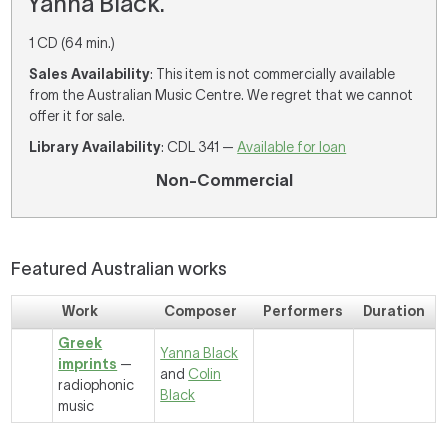
Yanna Black.
1 CD (64 min.)
Sales Availability
: This item is not commercially available
from the Australian Music Centre. We regret that we cannot
offer it for sale.
Library Availability
: CDL 341 —
Available for loan
Non-Commercial
Featured Australian works
Work
Composer
Performers
Duration
Greek
Yanna Black
imprints
—
and
Colin
radiophonic
Black
music