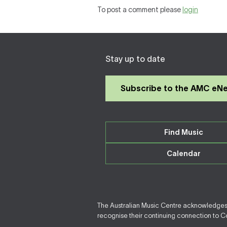
To post a comment please
login
Stay up to date
Subscribe to the AMC eN
Find Music
Calendar
The Australian Music Centre acknowledges F
recognise their continuing connection to Cou