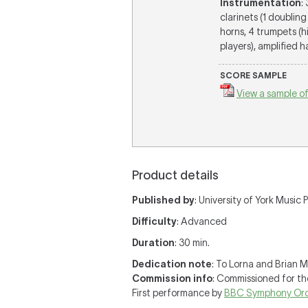
Instrumentation
:
clarinets (1 doubling
horns, 4 trumpets (h
players), amplified ha
SCORE SAMPLE
View a sample of
Product details
Published by
: University of York Music P
Difficulty
: Advanced
Duration
: 30 min.
Dedication note
: To Lorna and Brian Me
Commission info
: Commissioned for th
First performance by
BBC Symphony Orc