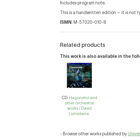
Includes program note.
This is a handwritten edition — it is not 
ISMN
: M-57020-010-8
Related products
This work is also available in the fo
CD:
Hagoromo and
other orchestral
works / David
Lumsdaine.
- Browse other works published by
Univer