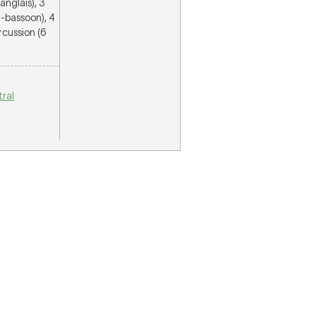
anglais), 3
ra-bassoon), 4
rcussion (6
ral