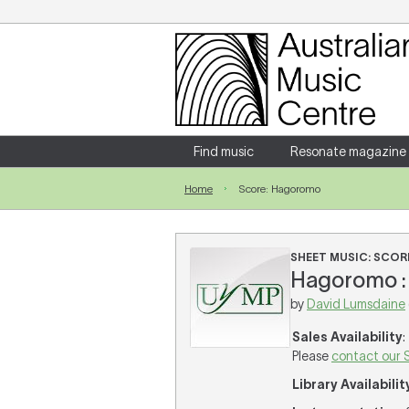
Login
Enter your username and password
Find music
Resonate magazine
Home
Score: Hagoromo
Forgotten your username or password?
SHEET MUSIC: SCOR
Hagoromo : 
by
David Lumsdaine
Sales Availability
:
Please
contact our 
Library Availabilit