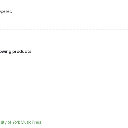
typeset.
llowing products
:
sity of York Music Press