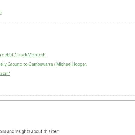
e
 debut / Trudi McIntosh.
Kelly Ground to Cambewarra / Michael Hooper.
orom"
ons and insights about this item.