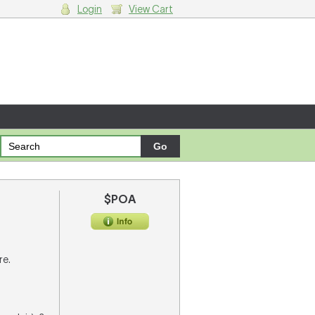
Login
View Cart
g cart.
$POA
re.