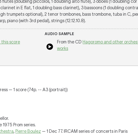
 3 flutes (doubling piccolos, 1 doubling alto flute), 3 oboes (1 doubling cor 
 clarinet in E flat, 1 doubling bass clarinet), 3 bassoons (1 doubling cont
igh trumpets optional), 2 tenor trombones, bass trombone, tuba in C, pe
rp, piano (with 3rd pedal), strings (12.12.10.8).
AUDIO SAMPLE
 this score
From the CD
Hagoromo and other orchest
works
ress — 1 score (74p. -- A3 (portrait))
llor.
e 1975 Prom series.
hestra
,
Pierre Boulez
— 1 Dec 77. IRCAM series of concerts in Paris