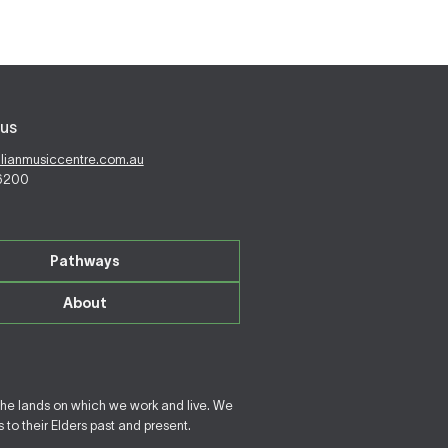
us
alianmusiccentre.com.au
 6200
Pathways
About
the lands on which we work and live. We
to their Elders past and present.