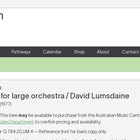
Your Shopping Cart
There are no items in your shoppin
Pathways
Calendar
Shop
About
Contact
E
for large orchestra / David Lumsdaine
(1977)
 This item
may
be available to purchase from the Australian Music Cent
Sales Department
to confirm pricing and availability.
y
: Q 784.2/LUM 4 — Reference (not for loan) copy only