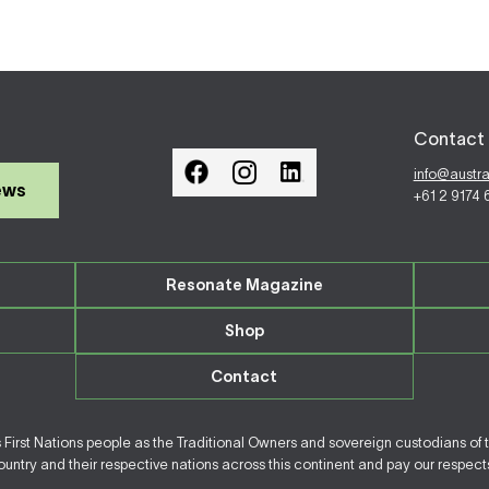
Contact 
info@austr
ews
+61 2 9174
Resonate Magazine
Shop
Contact
irst Nations people as the Traditional Owners and sovereign custodians of 
ntry and their respective nations across this continent and pay our respects 