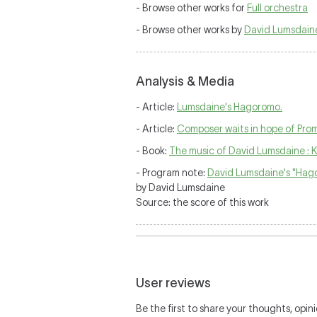
- Browse other works for
Full orchestra
- Browse other works by
David Lumsdain
Analysis & Media
- Article:
Lumsdaine's Hagoromo.
- Article:
Composer waits in hope of Prom
- Book:
The music of David Lumsdaine : 
- Program note:
David Lumsdaine's "Hag
by David Lumsdaine
Source: the score of this work
User reviews
Be the first to share your thoughts, opini