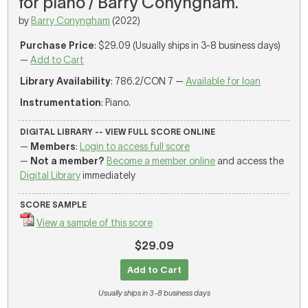
for piano / Barry Conyngham.
by
Barry Conyngham
(2022)
Purchase Price
: $29.09 (Usually ships in 3-8 business days)
—
Add to Cart
Library Availability
: 786.2/CON 7 —
Available for loan
Instrumentation
: Piano.
DIGITAL LIBRARY -- VIEW FULL SCORE ONLINE
—
Members
:
Login to access full score
—
Not a member?
Become a member online
and access the
Digital Library
immediately
SCORE SAMPLE
View a sample of this score
$29.09
Add to Cart
Usually ships in 3-8 business days