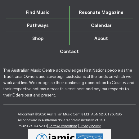
Find Music
Resonate Magazine
Pathways
Calendar
Shop
About
Contact
The Australian Music Centre acknowledges First Nations people as the
Traditional Owners and sovereign custodians of the lands on which we
work and live. We recognise their continuing connection to Country and
their respective nations across this continent and pay our respects to
their Elders past and present.
All content © 2026 Australian Music Centre Ltd | ABN 52 001 250 595
All prices are in Australian dollars and are inclusive of GST
Ph +61 2 9174 6200 |
Terms & conditions
|
Privacy policy