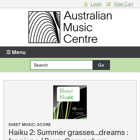
Login
View Cart
Login
Enter your username and password
☰ Menu
Forgotten your username or password?
Your Shopping Cart
There are no items in your shopping cart.
SHEET MUSIC: SCORE
Haiku 2: Summer grasses...dreams :