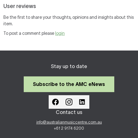
User reviews
Be the first to share your thoughts, opinions and insights about this
item.
To post a comment please
login
Stay up to date
Subscribe to the AMC eNews
Contact us
info@australianmusiccentre.com.au
+61 2 9174 6200