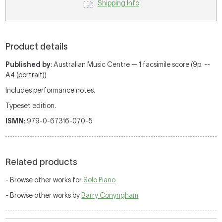
Shipping Info
Product details
Published by
: Australian Music Centre — 1 facsimile score (9p. --
A4 (portrait))
Includes performance notes.
Typeset edition.
ISMN
: 979-0-67316-070-5
Related products
- Browse other works for
Solo Piano
- Browse other works by
Barry Conyngham