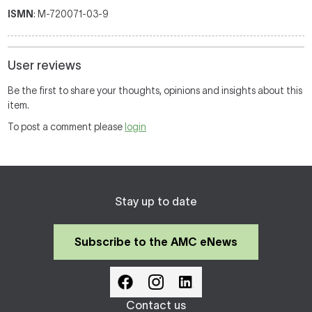
ISMN
: M-720071-03-9
User reviews
Be the first to share your thoughts, opinions and insights about this
item.
To post a comment please
login
Stay up to date
Subscribe to the AMC eNews
Contact us