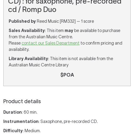
CD) : for saxophone, pre-recorded
cd / Romp Duo
Published by
Reed Music [RM332] — 1 score
Sales Availability
: This item
may
be available to purchase
from the Australian Music Centre.
Please
contact our Sales Department
to confirm pricing and
availability.
Library Availability
: This item is not available from the
Australian Music Centre Library
$POA
Product details
Duration
: 60 min.
Instrumentation
: Saxophone, pre-recorded CD.
Difficulty
: Medium.