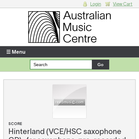
Login
View Cart
Login
Enter your username and password
☰ Menu
Forgotten your username or password?
Your Shopping Cart
There are no items in your shopping cart.
SCORE
Hinterland (VCE/HSC saxophone