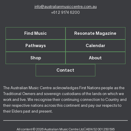
info@australianmusiccentre.com.au
+61 2 9174 6200
Find Music
Resonate Magazine
Pathways
Calendar
Shop
About
Contact
The Australian Music Centre acknowledges First Nations people as the
Traditional Owners and sovereign custodians of the lands on which we
work and live. We recognise their continuing connection to Country and
their respective nations across this continent and pay our respects to
their Elders past and present.
All content © 2026 Australian Music Centre Ltd | ABN 52 001 250 595